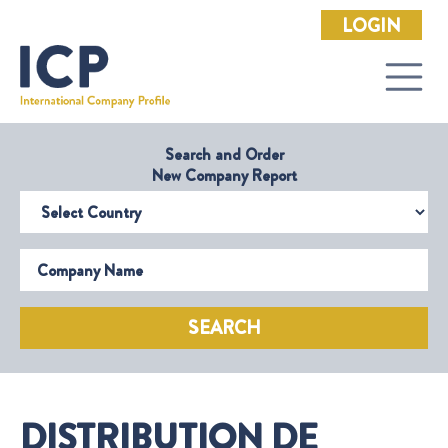
LOGIN
Search and Order
New Company Report
Select Country
Company Name
SEARCH
DISTRIBUTION DE