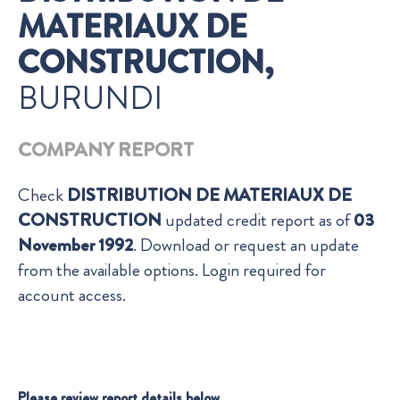
MATERIAUX DE
CONSTRUCTION,
BURUNDI
COMPANY REPORT
Check
DISTRIBUTION DE MATERIAUX DE
CONSTRUCTION
updated credit report as of
03
November 1992
. Download or request an update
from the available options. Login required for
account access.
Please review report details below