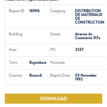
Report ID
161916
Company
DISTRIBUTION
DE MATERIAUX
DE
CONSTRUCTION
Building
Street
Avenue du
Commerce 317a
Area
PO
2337
Town
Bujumbura
Postcode
Country
Burundi
Report Date
03 November
1992
DOWNLOAD