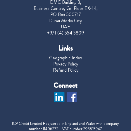
DMC Building 8,
Business Centre, Gr. Floor EX-14,
PO Box 500717
Dubai Media City
UAE
+971 (4) 554 5809
Links
Geographic Index
Privacy Policy
Refund Policy
Connect
ICP Credit Limited Registered in England and Wales with company
number 11406272 VAT number 298515947