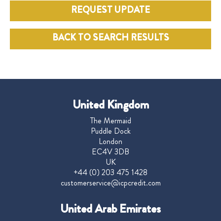
REQUEST UPDATE
BACK TO SEARCH RESULTS
United Kingdom
The Mermaid
Puddle Dock
London
EC4V 3DB
UK
+44 (0) 203 475 1428
customerservice@icpcredit.com
United Arab Emirates