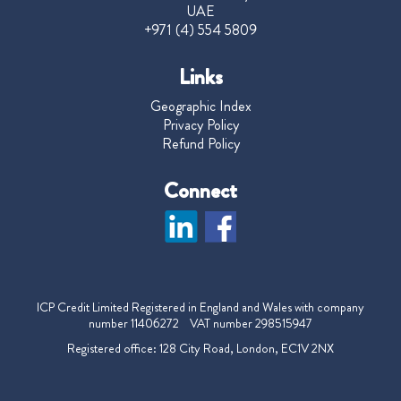
UAE
+971 (4) 554 5809
Links
Geographic Index
Privacy Policy
Refund Policy
Connect
ICP Credit Limited Registered in England and Wales with company
number 11406272 VAT number 298515947
Registered office: 128 City Road, London, EC1V 2NX