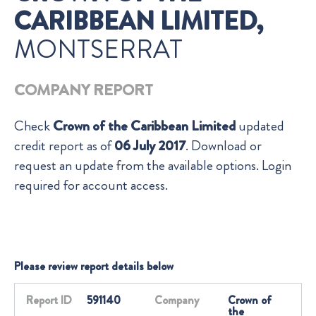
CARIBBEAN LIMITED,
MONTSERRAT
COMPANY REPORT
Check
Crown of the Caribbean Limited
updated
credit report as of
06 July 2017
. Download or
request an update from the available options. Login
required for account access.
Please review report details below
Report ID
591140
Company
Crown of
the