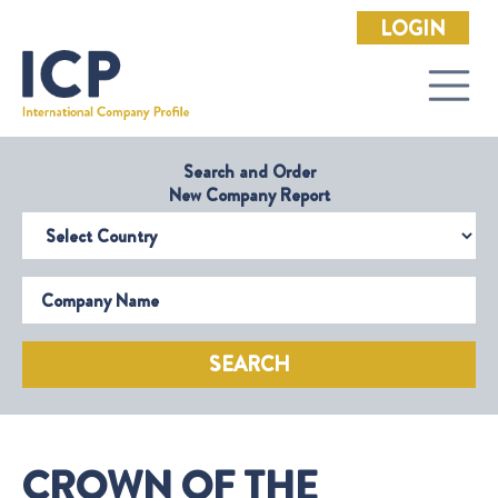
LOGIN
Search and Order
New Company Report
Select Country
Company Name
SEARCH
CROWN OF THE