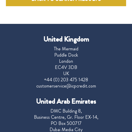
United Kingdom
The Mermaid
Puddle Dock
London
EC4V 3DB
UK
+44 (0) 203 475 1428
customerservice@icpcredit.com
United Arab Emirates
DMC Building 8,
Business Centre, Gr. Floor EX-14,
PO Box 500717
Dubai Media City