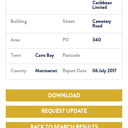
Caribbean
Limited
Building
Street
Cemetery
Road
Area
PO
340
Town
Carrs Bay
Postcode
Country
Montserrat
Report Date
06 July 2017
DOWNLOAD
REQUEST UPDATE
BACK TO SEARCH RESULTS