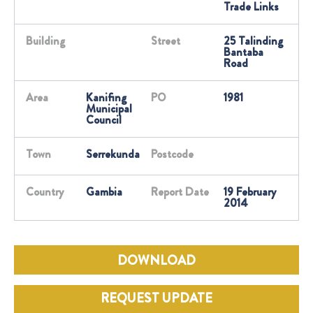
Trade Links
Building
Street
25 Talinding
Bantaba
Road
Area
Kanifing
PO
1981
Municipal
Council
Town
Serrekunda
Postcode
Country
Gambia
Report Date
19 February
2014
DOWNLOAD
REQUEST UPDATE