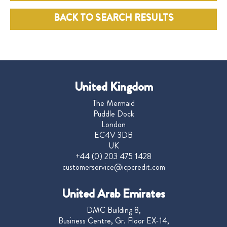
BACK TO SEARCH RESULTS
United Kingdom
The Mermaid
Puddle Dock
London
EC4V 3DB
UK
+44 (0) 203 475 1428
customerservice@icpcredit.com
United Arab Emirates
DMC Building 8,
Business Centre, Gr. Floor EX-14,