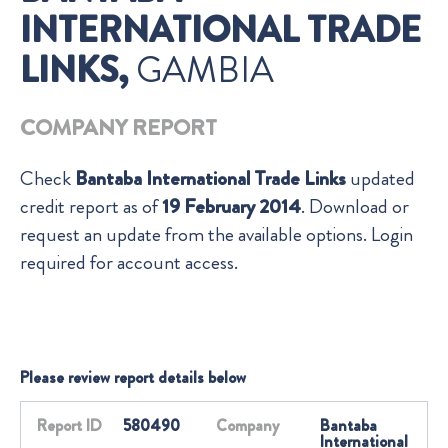
INTERNATIONAL TRADE
LINKS,
GAMBIA
COMPANY REPORT
Check
Bantaba International Trade Links
updated
credit report as of
19 February 2014
. Download or
request an update from the available options. Login
required for account access.
Please review report details below
Report ID
580490
Company
Bantaba
International