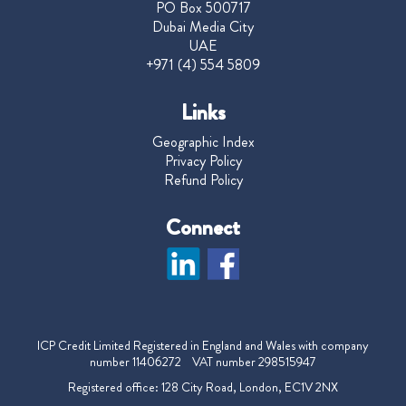
PO Box 500717
Dubai Media City
UAE
+971 (4) 554 5809
Links
Geographic Index
Privacy Policy
Refund Policy
Connect
ICP Credit Limited Registered in England and Wales with company
number 11406272 VAT number 298515947
Registered office: 128 City Road, London, EC1V 2NX