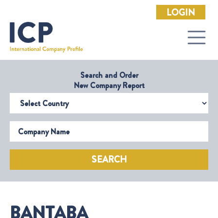
LOGIN
Search and Order
New Company Report
Select Country
Company Name
SEARCH
BANTABA