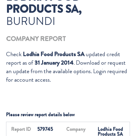
PRODUCTS SA,
BURUNDI
COMPANY REPORT
Check
Lodhia Food Products SA
updated credit
report as of
31 January 2014
. Download or request
an update from the available options. Login required
for account access.
Please review report details below
Report ID
579745
Company
Lodhia Food
Products SA