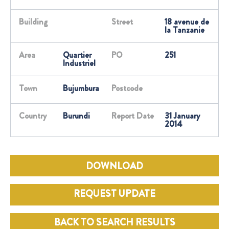
Building
Street
18 avenue de
la Tanzanie
Area
Quartier
PO
251
Industriel
Town
Bujumbura
Postcode
Country
Burundi
Report Date
31 January
2014
DOWNLOAD
REQUEST UPDATE
BACK TO SEARCH RESULTS