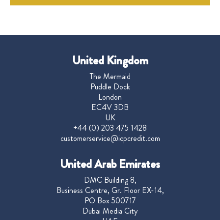
United Kingdom
The Mermaid
Puddle Dock
London
EC4V 3DB
UK
+44 (0) 203 475 1428
customerservice@icpcredit.com
United Arab Emirates
DMC Building 8,
Business Centre, Gr. Floor EX-14,
PO Box 500717
Dubai Media City