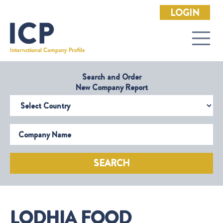
LOGIN
Search and Order
New Company Report
Select Country
Company Name
SEARCH
LODHIA FOOD