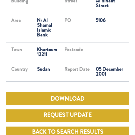
Building
Street
Al Sinaat
Street
Area
Nr Al
PO
5106
Shamal
Islamic
Bank
Town
Khartoum
Postcode
12211
Country
Sudan
Report Date
05 December
2001
DOWNLOAD
REQUEST UPDATE
BACK TO SEARCH RESULTS