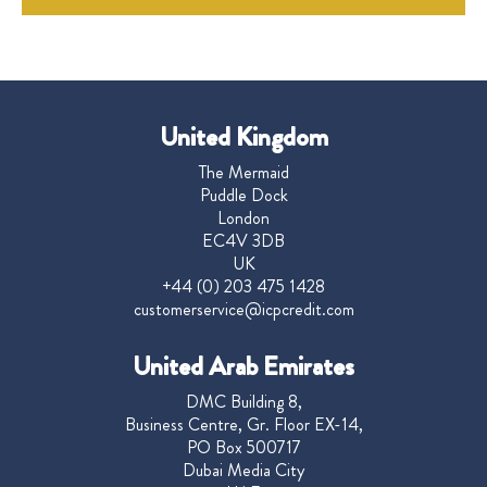
United Kingdom
The Mermaid
Puddle Dock
London
EC4V 3DB
UK
+44 (0) 203 475 1428
customerservice@icpcredit.com
United Arab Emirates
DMC Building 8,
Business Centre, Gr. Floor EX-14,
PO Box 500717
Dubai Media City