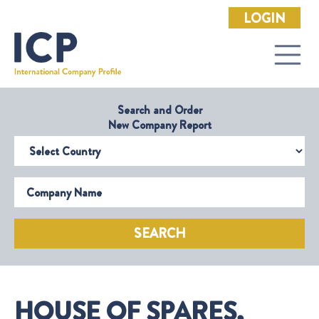
LOGIN
Search and Order
New Company Report
Select Country
Company Name
SEARCH
HOUSE OF SPARES,