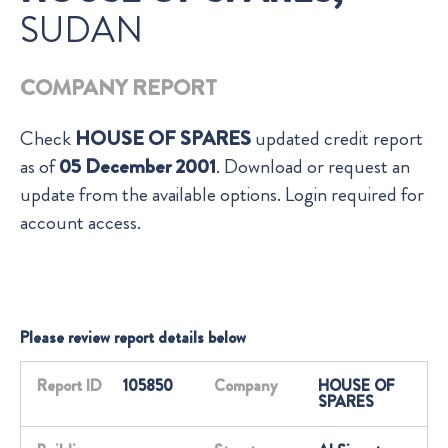
SUDAN
COMPANY REPORT
Check
HOUSE OF SPARES
updated credit report
as of
05 December 2001
. Download or request an
update from the available options. Login required for
account access.
Please review report details below
Report ID
105850
Company
HOUSE OF
SPARES