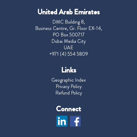
United Arab Emirates
DMC Building 8,
Business Centre, Gr. Floor EX-14,
PO Box 500717
Dubai Media City
UAE
+971 (4) 554 5809
Links
Geographic Index
Privacy Policy
Refund Policy
Connect