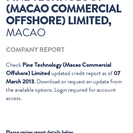
(MACAO COMMERCIAL
OFFSHORE) LIMITED,
MACAO
COMPANY REPORT
Check
Pine Technology (Macao Commercial
Offshore) Limited
updated credit report as of
07
March 2013
. Download or request an update from
the available options. Login required for account
access.
Please review report details below