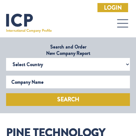
LOGIN
Search and Order
New Company Report
Select Country
Company Name
SEARCH
PINE TECHNOLOGY