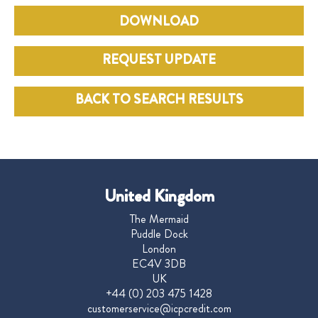
DOWNLOAD
REQUEST UPDATE
BACK TO SEARCH RESULTS
United Kingdom
The Mermaid
Puddle Dock
London
EC4V 3DB
UK
+44 (0) 203 475 1428
customerservice@icpcredit.com