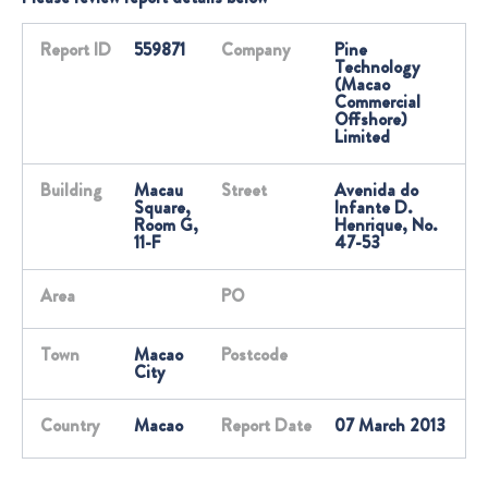
Report ID
559871
Company
Pine
Technology
(Macao
Commercial
Offshore)
Limited
Building
Macau
Street
Avenida do
Square,
Infante D.
Room G,
Henrique, No.
11-F
47-53
Area
PO
Town
Macao
Postcode
City
Country
Macao
Report Date
07 March 2013