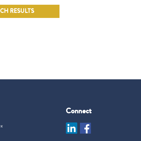
RCH RESULTS
Connect
ex