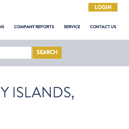
LOGIN
NS
COMPANY REPORTS
SERVICE
CONTACT US
SEARCH
 ISLANDS,