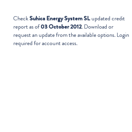
Check
Suhica Energy System SL
updated credit
report as of
03 October 2012
. Download or
request an update from the available options. Login
required for account access.