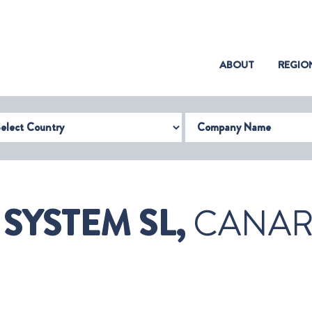
(CURRENT)
ABOUT
REGIO
try
Company Name
SYSTEM SL,
CANARY