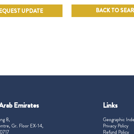
BACK TO SEA
EQUEST UPDATE
Arab Emirates
Links
ng 8,
Geographic Ind
ntre, Gr. Floor EX-14,
Privacy Policy
0717
Refund Policy