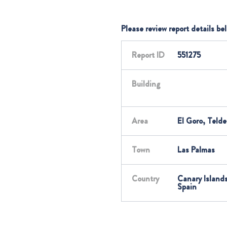
Please review report details be
Report ID
551275
Building
Area
El Goro, Telde
Town
Las Palmas
Country
Canary Islands
Spain