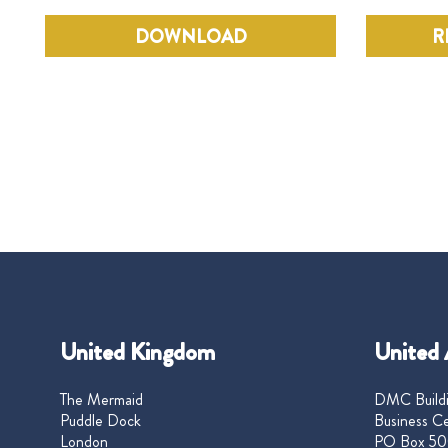
DOWNLOAD
R
United Kingdom
United 
The Mermaid
DMC Buildi
Puddle Dock
Business Ce
London
PO Box 50