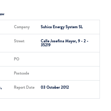
low
Company
Suhica Energy System SL
Street
Calle Josefina Mayor, 9 - 2 -
35219
PO
Postcode
,
Report Date
03 October 2012