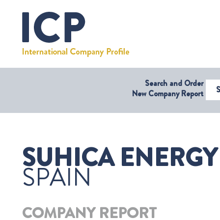
Search and Order
Select Coun
New Company Report
SUHICA ENERGY 
SPAIN
COMPANY REPORT