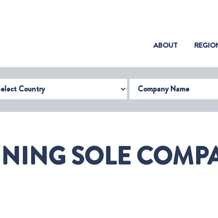
(CURRENT)
ABOUT
REGIO
try
Company Name
INING SOLE COMPA