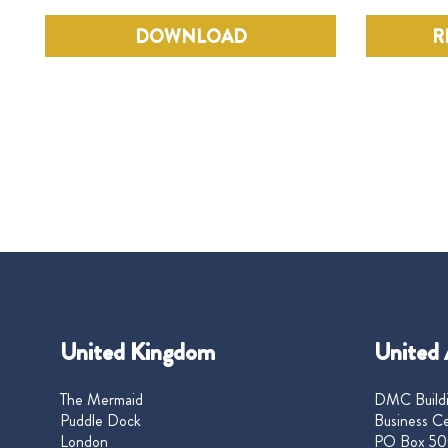
DOWNLOAD
R
United Kingdom
United 
The Mermaid
DMC Buildi
Puddle Dock
Business Ce
London
PO Box 50