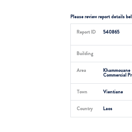
Please review report details be
Report ID
540865
Building
Area
Khammouane
Commercial Pr
Town
Vientiane
Country
Laos