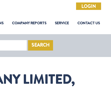
LOGIN
NS
COMPANY REPORTS
SERVICE
CONTACT US
SEARCH
NY LIMITED,