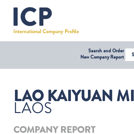
Search and Order
Select Coun
New Company Report
LAO KAIYUAN M
LAOS
COMPANY REPORT