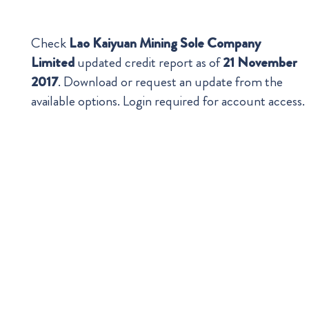
Check
Lao Kaiyuan Mining Sole Company
Limited
updated credit report as of
21 November
2017
. Download or request an update from the
available options. Login required for account access.