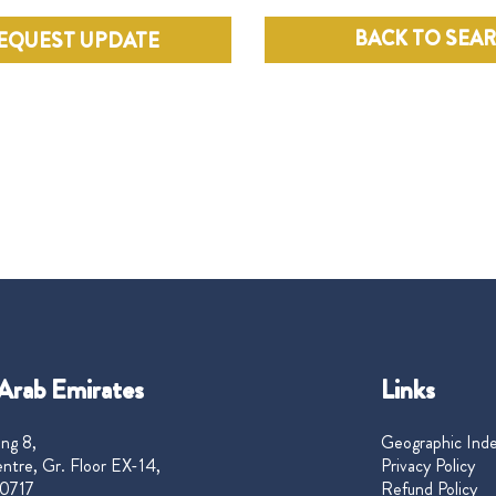
BACK TO SEA
EQUEST UPDATE
Arab Emirates
Links
ng 8,
Geographic Ind
ntre, Gr. Floor EX-14,
Privacy Policy
0717
Refund Policy