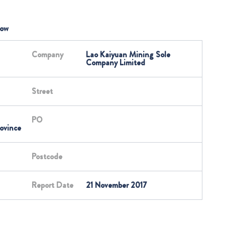
low
Company
Lao Kaiyuan Mining Sole
Company Limited
Street
PO
ovince
Postcode
Report Date
21 November 2017