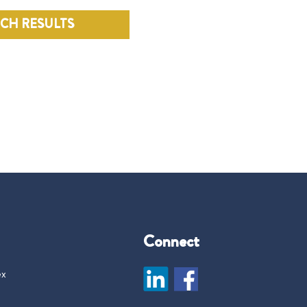
RCH RESULTS
Connect
ex