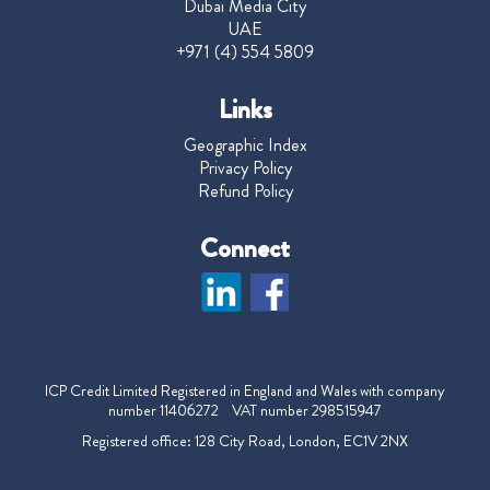
Dubai Media City
UAE
+971 (4) 554 5809
Links
Geographic Index
Privacy Policy
Refund Policy
Connect
ICP Credit Limited Registered in England and Wales with company
number 11406272 VAT number 298515947
Registered office: 128 City Road, London, EC1V 2NX