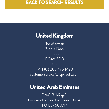
BACK TO SEARCH RESULTS
United Kingdom
The Mermaid
Puddle Dock
London
EC4V 3DB
UK
+44 (0) 203 475 1428
customerservice@icpcredit.com
United Arab Emirates
DMC Building 8,
Business Centre, Gr. Floor EX-14,
PO Box 500717