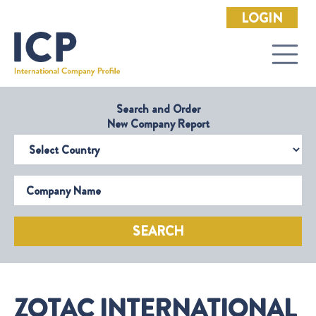
LOGIN
Search and Order
New Company Report
Select Country
Company Name
SEARCH
ZOTAC INTERNATIONAL