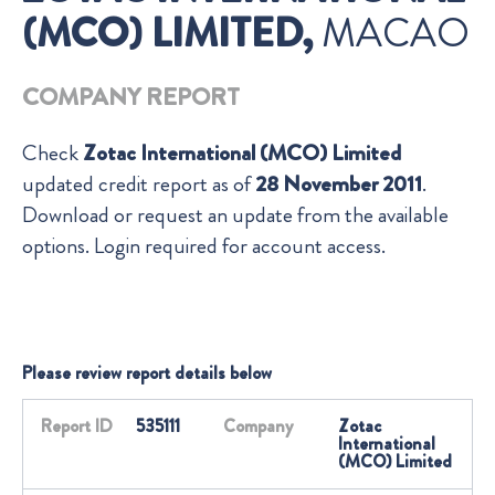
(MCO) LIMITED,
MACAO
COMPANY REPORT
Check
Zotac International (MCO) Limited
updated credit report as of
28 November 2011
.
Download or request an update from the available
options. Login required for account access.
Please review report details below
Report ID
535111
Company
Zotac
International
(MCO) Limited