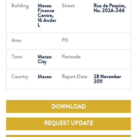
Building
Macau
Street
Rua de Pequim,
Finance
No. 202A-246
Centre,
16 Andar
L
Area
PO
Town
Macao
Postcode
City
Country
Macao
Report Date
28 November
2011
DOWNLOAD
REQUEST UPDATE