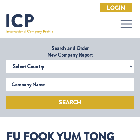
LOGIN
Search and Order
New Company Report
Select Country
Company Name
SEARCH
FU FOOK YUM TONG