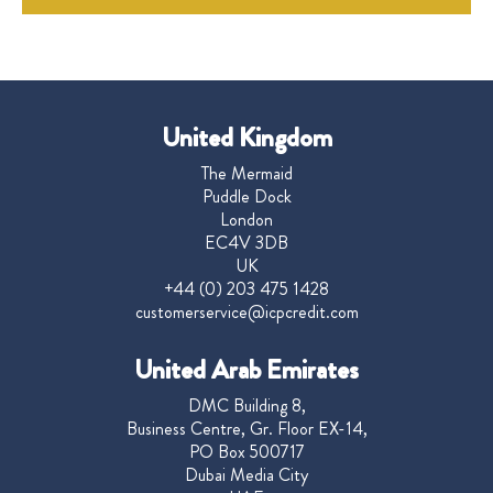
United Kingdom
The Mermaid
Puddle Dock
London
EC4V 3DB
UK
+44 (0) 203 475 1428
customerservice@icpcredit.com
United Arab Emirates
DMC Building 8,
Business Centre, Gr. Floor EX-14,
PO Box 500717
Dubai Media City