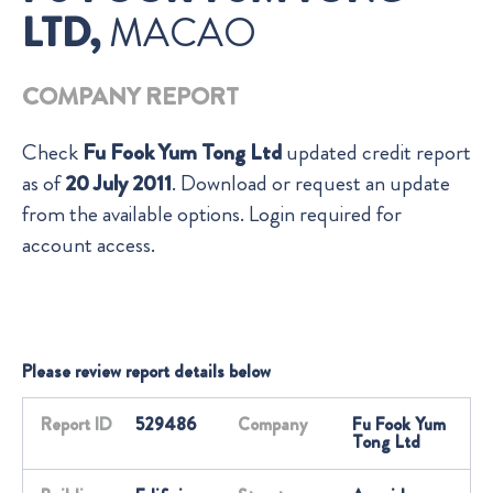
LTD,
MACAO
COMPANY REPORT
Check
Fu Fook Yum Tong Ltd
updated credit report
as of
20 July 2011
. Download or request an update
from the available options. Login required for
account access.
Please review report details below
Report ID
529486
Company
Fu Fook Yum
Tong Ltd