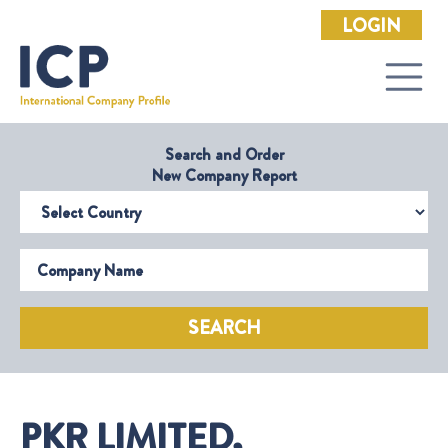
LOGIN
Search and Order
New Company Report
Select Country
Company Name
SEARCH
PKR LIMITED,