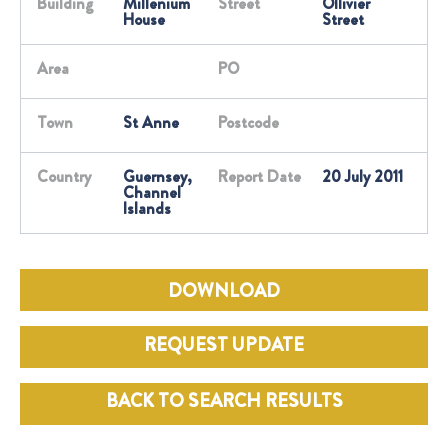
Building
Millenium
Street
Ollivier
House
Street
Area
PO
Town
St Anne
Postcode
Country
Guernsey,
Report Date
20 July 2011
Channel
Islands
DOWNLOAD
REQUEST UPDATE
BACK TO SEARCH RESULTS