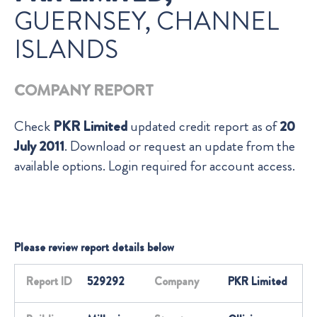
GUERNSEY, CHANNEL
ISLANDS
COMPANY REPORT
Check
PKR Limited
updated credit report as of
20
July 2011
. Download or request an update from the
available options. Login required for account access.
Please review report details below
Report ID
529292
Company
PKR Limited