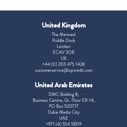
United Kingdom
The Mermaid
Puddle Dock
London
EC4V 3DB
UK
+44 (0) 203 475 1428
customerservice@icpcredit.com
United Arab Emirates
DMC Building 8,
Business Centre, Gr. Floor EX-14,
PO Box 500717
Dubai Media City
UAE
+971 (4) 554 5809