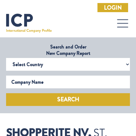
LOGIN
Search and Order
New Company Report
Select Country
Company Name
SEARCH
SHOPPERITE NV,
ST.