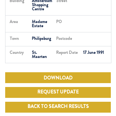
Building
Amsterdam
Street
Shopping
Centre
Area
Madame
PO
Estate
Town
Philipsburg
Postcode
Country
St.
Report Date
17 June 1991
Maarten
DOWNLOAD
REQUEST UPDATE
BACK TO SEARCH RESULTS