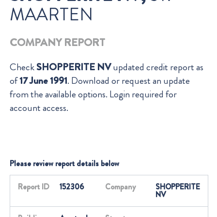
MAARTEN
COMPANY REPORT
Check
SHOPPERITE NV
updated credit report as
of
17 June 1991
. Download or request an update
from the available options. Login required for
account access.
Please review report details below
Report ID
152306
Company
SHOPPERITE
NV