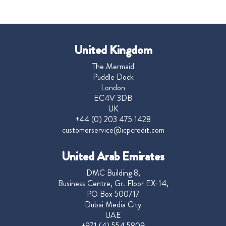
United Kingdom
The Mermaid
Puddle Dock
London
EC4V 3DB
UK
+44 (0) 203 475 1428
customerservice@icpcredit.com
United Arab Emirates
DMC Building 8,
Business Centre, Gr. Floor EX-14,
PO Box 500717
Dubai Media City
UAE
+971 (4) 554 5809