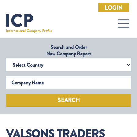
LOGIN
Search and Order
New Company Report
Select Country
Company Name
SEARCH
VALSONS TRADERS