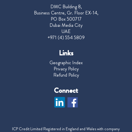
DMC Building 8,
Business Centre, Gr. Floor EX-14,
PO Box 500717
Dubai Media City
UAE
+971 (4) 554 5809
Links
Geographic Index
Privacy Policy
Refund Policy
Connect
ICP Credit Limited Registered in England and Wales with company