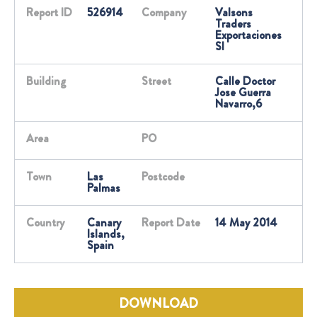
Report ID
526914
Company
Valsons
Traders
Exportaciones
Sl
Building
Street
Calle Doctor
Jose Guerra
Navarro,6
Area
PO
Town
Las
Postcode
Palmas
Country
Canary
Report Date
14 May 2014
Islands,
Spain
DOWNLOAD