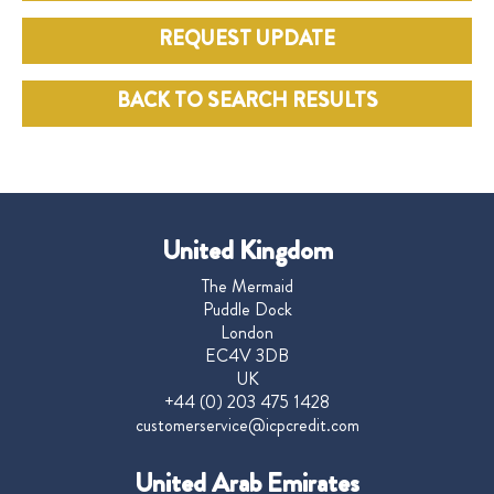
REQUEST UPDATE
BACK TO SEARCH RESULTS
United Kingdom
The Mermaid
Puddle Dock
London
EC4V 3DB
UK
+44 (0) 203 475 1428
customerservice@icpcredit.com
United Arab Emirates