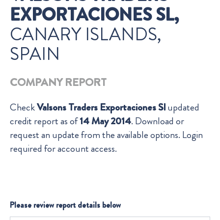
EXPORTACIONES SL,
CANARY ISLANDS,
SPAIN
COMPANY REPORT
Check
Valsons Traders Exportaciones Sl
updated
credit report as of
14 May 2014
. Download or
request an update from the available options. Login
required for account access.
Please review report details below