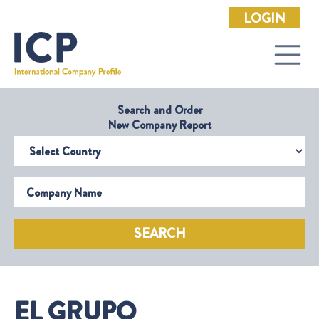
LOGIN
Search and Order
New Company Report
Select Country
Company Name
SEARCH
EL GRUPO