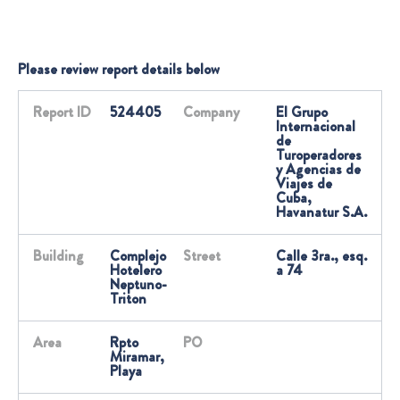
Please review report details below
Report ID
524405
Company
El Grupo
Internacional
de
Turoperadores
y Agencias de
Viajes de
Cuba,
Havanatur S.A.
Building
Complejo
Street
Calle 3ra., esq.
Hotelero
a 74
Neptuno-
Triton
Area
Rpto
PO
Miramar,
Playa