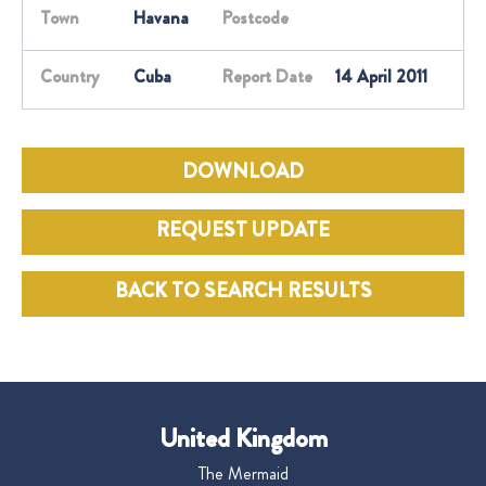
Town
Havana
Postcode
Country
Cuba
Report Date
14 April 2011
DOWNLOAD
REQUEST UPDATE
BACK TO SEARCH RESULTS
United Kingdom
The Mermaid