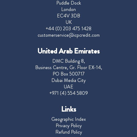
Puddle Dock
London
EC4V 3DB
UK
+44 (0) 203 475 1428
customerservice@icpcredit.com
United Arab Emirates
DMC Building 8,
Business Centre, Gr. Floor EX-14,
PO Box 500717
Dubai Media City
UAE
+971 (4) 554 5809
Links
Geographic Index
Privacy Policy
Refund Policy