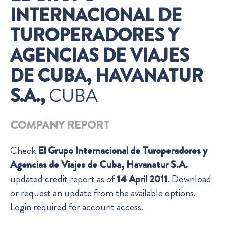
INTERNACIONAL DE
TUROPERADORES Y
AGENCIAS DE VIAJES
DE CUBA, HAVANATUR
S.A.,
CUBA
COMPANY REPORT
Check
El Grupo Internacional de Turoperadores y
Agencias de Viajes de Cuba, Havanatur S.A.
updated credit report as of
14 April 2011
. Download
or request an update from the available options.
Login required for account access.