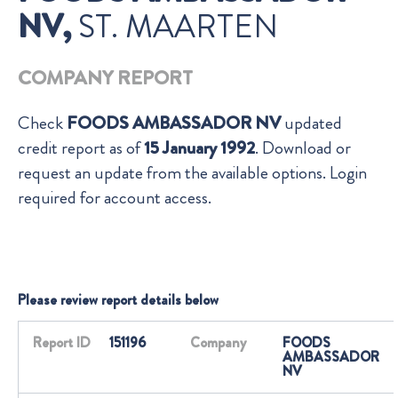
NV,
ST. MAARTEN
COMPANY REPORT
Check
FOODS AMBASSADOR NV
updated
credit report as of
15 January 1992
. Download or
request an update from the available options. Login
required for account access.
Please review report details below
Report ID
151196
Company
FOODS
AMBASSADOR
NV