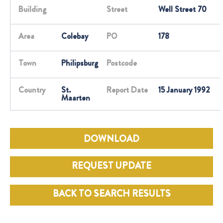
Building
Street
Well Street 70
Area
Colebay
PO
178
Town
Philipsburg
Postcode
Country
St.
Report Date
15 January 1992
Maarten
DOWNLOAD
REQUEST UPDATE
BACK TO SEARCH RESULTS