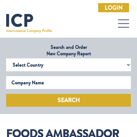
LOGIN
Search and Order
New Company Report
Select Country
Company Name
SEARCH
FOODS AMBASSADOR