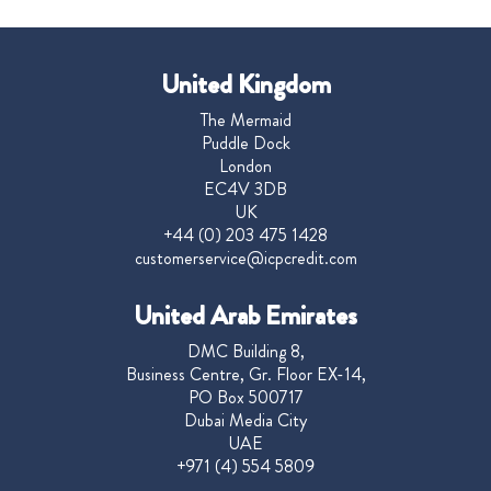
United Kingdom
The Mermaid
Puddle Dock
London
EC4V 3DB
UK
+44 (0) 203 475 1428
customerservice@icpcredit.com
United Arab Emirates
DMC Building 8,
Business Centre, Gr. Floor EX-14,
PO Box 500717
Dubai Media City
UAE
+971 (4) 554 5809