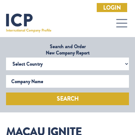
LOGIN
Search and Order
New Company Report
Select Country
Company Name
SEARCH
MACAU IGNITE