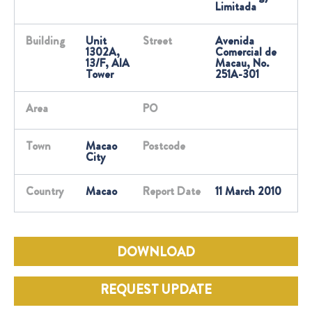
Limitada
Building
Unit
Street
Avenida
1302A,
Comercial de
13/F, AIA
Macau, No.
Tower
251A-301
Area
PO
Town
Macao
Postcode
City
Country
Macao
Report Date
11 March 2010
DOWNLOAD
REQUEST UPDATE