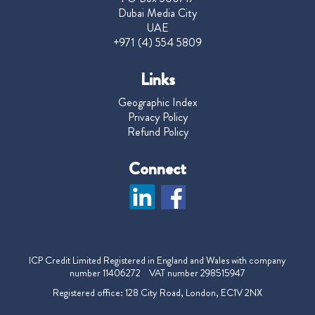
Dubai Media City
UAE
+971 (4) 554 5809
Links
Geographic Index
Privacy Policy
Refund Policy
Connect
ICP Credit Limited Registered in England and Wales with company
number 11406272 VAT number 298515947
Registered office: 128 City Road, London, EC1V 2NX