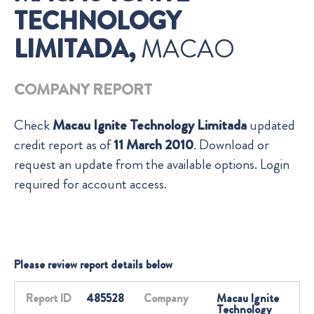
TECHNOLOGY
LIMITADA,
MACAO
COMPANY REPORT
Check
Macau Ignite Technology Limitada
updated
credit report as of
11 March 2010
. Download or
request an update from the available options. Login
required for account access.
Please review report details below
Report ID
485528
Company
Macau Ignite
Technology