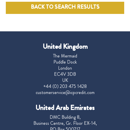
BACK TO SEARCH RESULTS
United Kingdom
The Mermaid
Puddle Dock
London
EC4V 3DB
UK
+44 (0) 203 475 1428
customerservice@icpcredit.com
United Arab Emirates
DMC Building 8,
Business Centre, Gr. Floor EX-14,
PO Box 500717