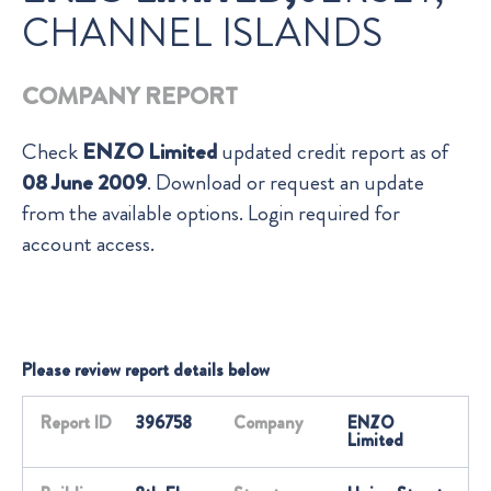
CHANNEL ISLANDS
COMPANY REPORT
Check
ENZO Limited
updated credit report as of
08 June 2009
. Download or request an update
from the available options. Login required for
account access.
Please review report details below
Report ID
396758
Company
ENZO
Limited