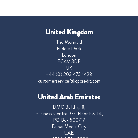
United Kingdom
The Mermaid
Puddle Dock
London
EC4V 3DB
UK
+44 (0) 203 475 1428
customerservice@icpcredit.com
United Arab Emirates
DMC Building 8,
Business Centre, Gr. Floor EX-14,
PO Box 500717
Dubai Media City
UAE