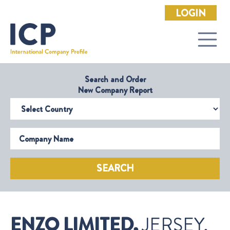
LOGIN
Search and Order
New Company Report
Select Country
Company Name
SEARCH
ENZO LIMITED,
JERSEY,