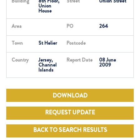
Building
8th Floor,
Street
Union Street
Union
House
Area
PO
264
Town
St Helier
Postcode
Country
Jersey,
Report Date
08 June
Channel
2009
Islands
DOWNLOAD
REQUEST UPDATE
BACK TO SEARCH RESULTS