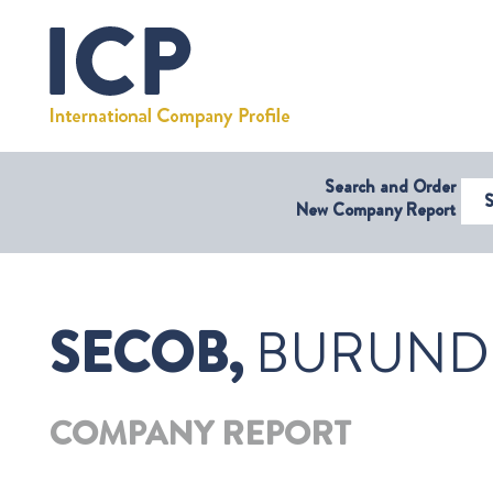
Search and Order
Select Coun
New Company Report
SECOB,
BURUND
COMPANY REPORT