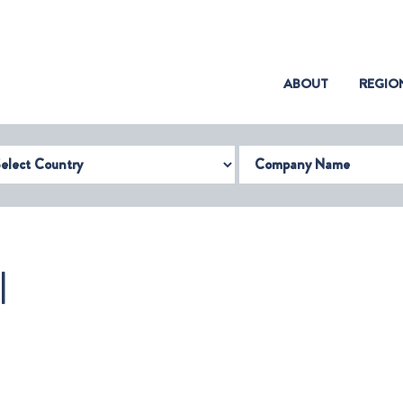
(CURRENT)
ABOUT
REGIO
try
Company Name
I