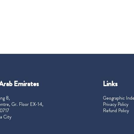
Arab Emirates
Links
ng 8,
Geographic Ind
ntre, Gr. Floor EX-14,
Privacy Policy
0717
Refund Policy
a City