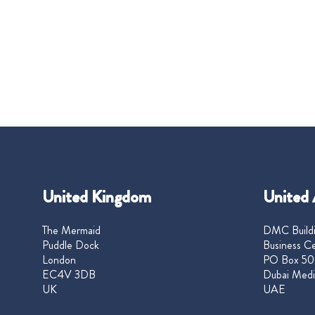
United Kingdom
United 
The Mermaid
DMC Buildi
Puddle Dock
Business Ce
London
PO Box 50
EC4V 3DB
Dubai Medi
UK
UAE