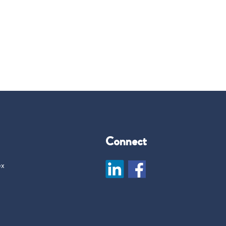
Connect
ex