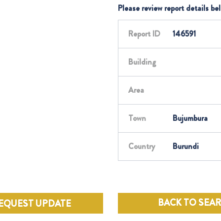
Please review report details be
Report ID
146591
Building
Area
Town
Bujumbura
Country
Burundi
BACK TO SEA
EQUEST UPDATE