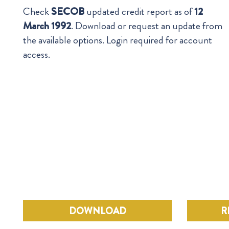
Check
SECOB
updated credit report as of
12
March 1992
. Download or request an update from
the available options. Login required for account
access.
DOWNLOAD
R