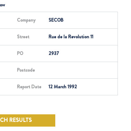
low
Company
SECOB
Street
Rue de la Revolution 11
PO
2937
Postcode
Report Date
12 March 1992
RCH RESULTS