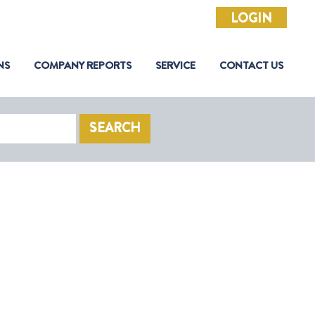
LOGIN
NS
COMPANY REPORTS
SERVICE
CONTACT US
SEARCH