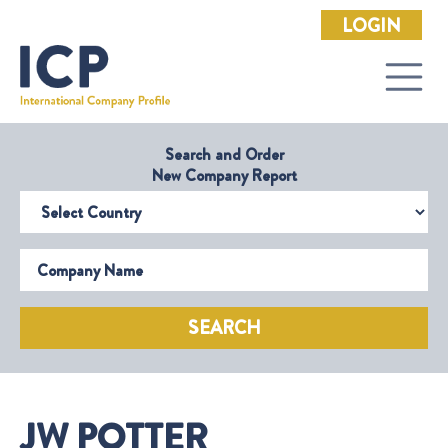
LOGIN
Search and Order
New Company Report
Select Country
Company Name
SEARCH
JW POTTER