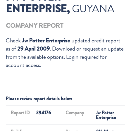
ENTERPRISE,
GUYANA
COMPANY REPORT
Check
Jw Potter Enterprise
updated credit report
as of
29 April 2009
. Download or request an update
from the available options. Login required for
account access.
Please review report details below
Report ID
394176
Company
Jw Potter
Enterprise