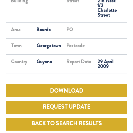
Building
Street
216 West
1/2
Charlotte
Street
Area
Bourda
PO
Town
Georgetown
Postcode
Country
Guyana
Report Date
29 April
2009
DOWNLOAD
REQUEST UPDATE
BACK TO SEARCH RESULTS