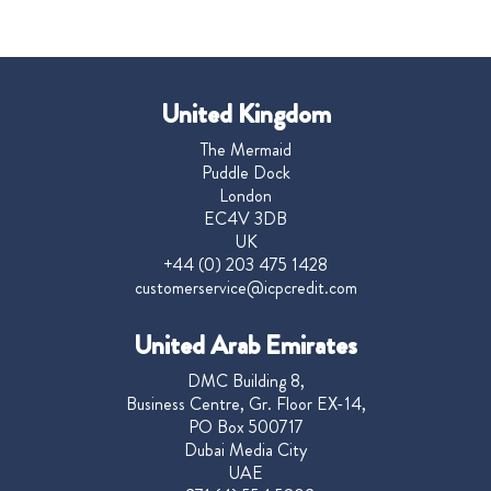
United Kingdom
The Mermaid
Puddle Dock
London
EC4V 3DB
UK
+44 (0) 203 475 1428
customerservice@icpcredit.com
United Arab Emirates
DMC Building 8,
Business Centre, Gr. Floor EX-14,
PO Box 500717
Dubai Media City
UAE