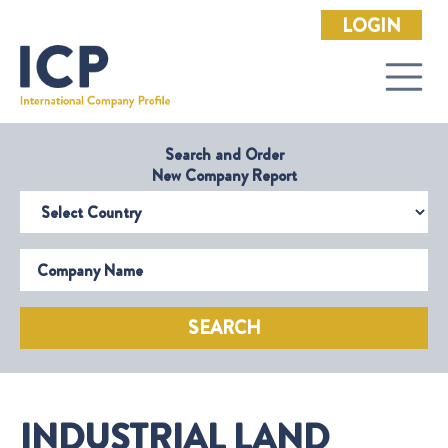
LOGIN
Search and Order
New Company Report
Select Country
Company Name
SEARCH
INDUSTRIAL LAND