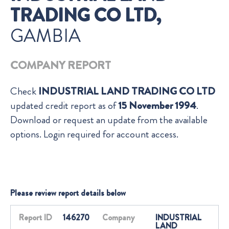
TRADING CO LTD,
GAMBIA
COMPANY REPORT
Check
INDUSTRIAL LAND TRADING CO LTD
updated credit report as of
15 November 1994
.
Download or request an update from the available
options. Login required for account access.
Please review report details below
Report ID
146270
Company
INDUSTRIAL
LAND