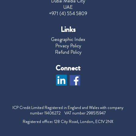
Dubai Media City
UAE
+971 (4) 554 5809
Links
Geographic Index
Privacy Policy
Refund Policy
Connect
ICP Credit Limited Registered in England and Wales with company
number 11406272 VAT number 298515947
Registered office: 128 City Road, London, EC1V 2NX