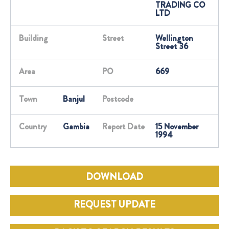
TRADING CO
LTD
Building
Street
Wellington
Street 36
Area
PO
669
Town
Banjul
Postcode
Country
Gambia
Report Date
15 November
1994
DOWNLOAD
REQUEST UPDATE