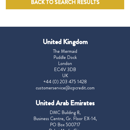
BACK TO SEARCH RESULTS
United Kingdom
The Mermaid
Puddle Dock
London
EC4V 3DB
UK
+44 (0) 203 475 1428
customerservice@icpcredit.com
United Arab Emirates
DMC Building 8,
Business Centre, Gr. Floor EX-14,
PO Box 500717