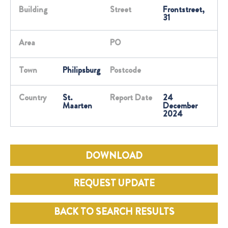
Building
Street
Frontstreet,
31
Area
PO
Town
Philipsburg
Postcode
Country
St.
Report Date
24
Maarten
December
2024
DOWNLOAD
REQUEST UPDATE
BACK TO SEARCH RESULTS