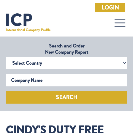
LOGIN
Search and Order
New Company Report
Select Country
Company Name
SEARCH
CINDY'S DUTY FREE