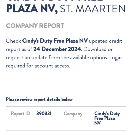
PLAZA NV,
ST. MAARTEN
COMPANY REPORT
Check
Cindy's Duty Free Plaza NV
updated credit
report as of
24 December 2024
. Download or
request an update from the available options. Login
required for account access.
Please review report details below
Report ID
390331
Company
Cindy's Duty
Free Plaza
NV