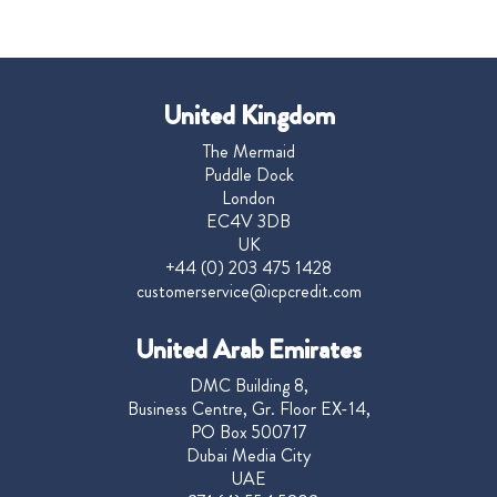
United Kingdom
The Mermaid
Puddle Dock
London
EC4V 3DB
UK
+44 (0) 203 475 1428
customerservice@icpcredit.com
United Arab Emirates
DMC Building 8,
Business Centre, Gr. Floor EX-14,
PO Box 500717
Dubai Media City
UAE