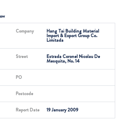
low
Company
Hang Tai Building Material
Import & Export Group Co.
Limitada
Street
Estrada Coronel Nicolau De
Mesquita, No. 14
PO
Postcode
Report Date
19 January 2009