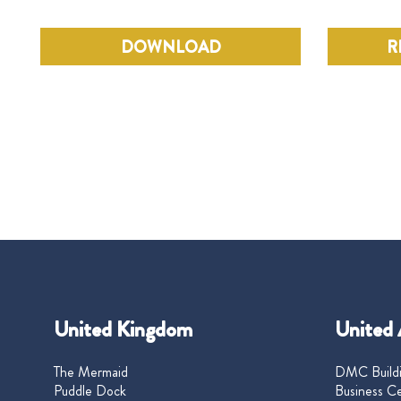
DOWNLOAD
R
United Kingdom
United 
The Mermaid
DMC Buildi
Puddle Dock
Business Ce