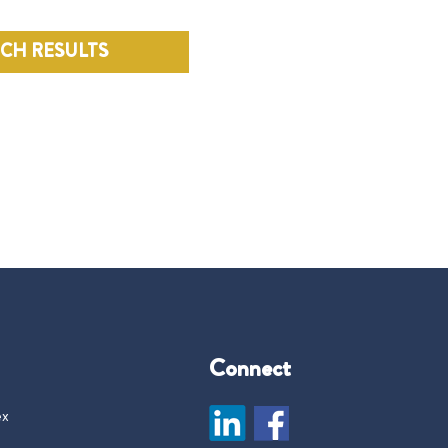
RCH RESULTS
Connect
ex