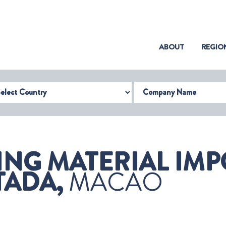
(CURRENT)
ABOUT
REGIO
try
Company Name
ING MATERIAL IMP
TADA,
MACAO