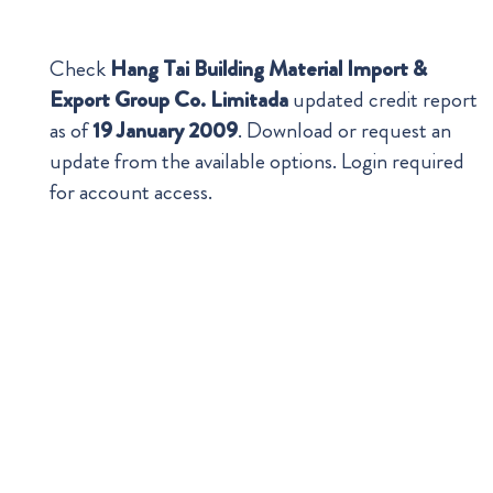
Check
Hang Tai Building Material Import &
Export Group Co. Limitada
updated credit report
as of
19 January 2009
. Download or request an
update from the available options. Login required
for account access.