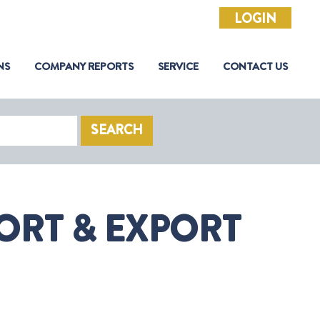
LOGIN
NS
COMPANY REPORTS
SERVICE
CONTACT US
SEARCH
ORT & EXPORT