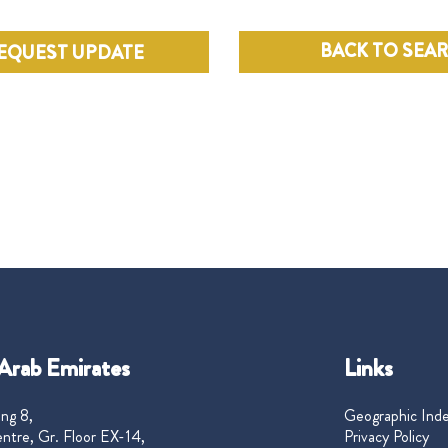
BACK TO SEA
EQUEST UPDATE
Arab Emirates
Links
ng 8,
Geographic Ind
ntre, Gr. Floor EX-14,
Privacy Policy