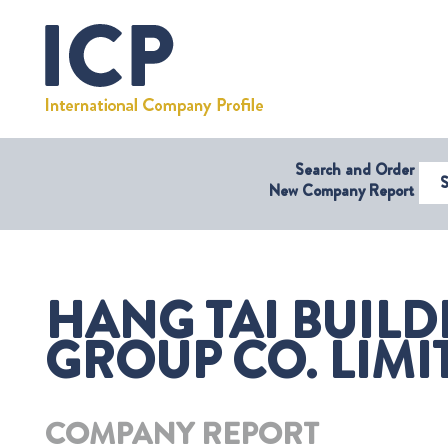
Search and Order
Select Coun
New Company Report
HANG TAI BUILD
GROUP CO. LIMI
COMPANY REPORT