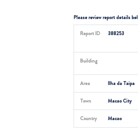
Please review report details be
Report ID
388253
Building
Area
Ilha da Taipa
Town
Macao City
Country
Macao