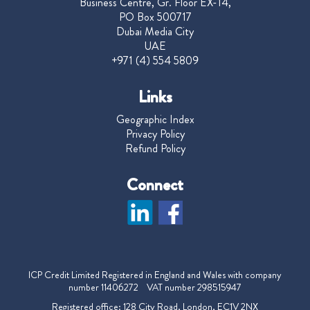
Business Centre, Gr. Floor EX-14,
PO Box 500717
Dubai Media City
UAE
+971 (4) 554 5809
Links
Geographic Index
Privacy Policy
Refund Policy
Connect
ICP Credit Limited Registered in England and Wales with company
number 11406272 VAT number 298515947
Registered office: 128 City Road, London, EC1V 2NX