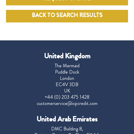
BACK TO SEARCH RESULTS
United Kingdom
The Mermaid
Puddle Dock
London
EC4V 3DB
UK
+44 (0) 203 475 1428
customerservice@icpcredit.com
United Arab Emirates
DMC Building 8,