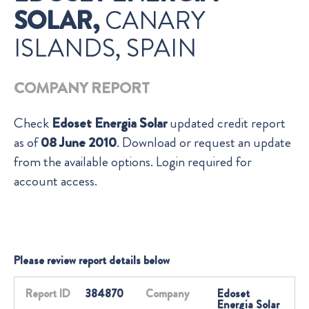
SOLAR,
CANARY
ISLANDS, SPAIN
COMPANY REPORT
Check
Edoset Energia Solar
updated credit report
as of
08 June 2010
. Download or request an update
from the available options. Login required for
account access.
Please review report details below
Report ID
384870
Company
Edoset
Energia Solar