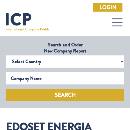
LOGIN
Search and Order
New Company Report
Select Country
Company Name
SEARCH
EDOSET ENERGIA