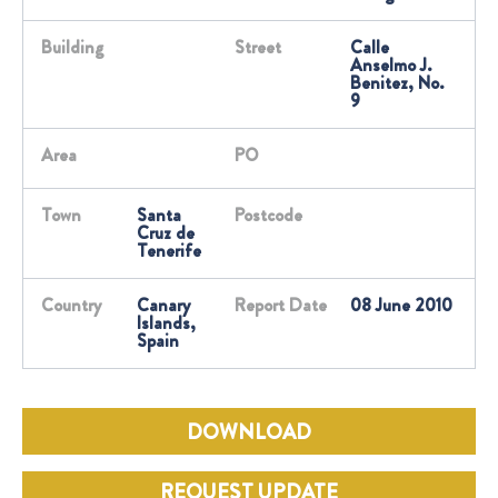
Building
Street
Calle
Anselmo J.
Benitez, No.
9
Area
PO
Town
Santa
Postcode
Cruz de
Tenerife
Country
Canary
Report Date
08 June 2010
Islands,
Spain
DOWNLOAD
REQUEST UPDATE