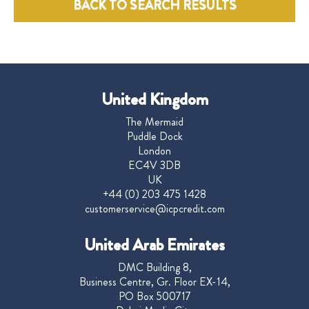
BACK TO SEARCH RESULTS
United Kingdom
The Mermaid
Puddle Dock
London
EC4V 3DB
UK
+44 (0) 203 475 1428
customerservice@icpcredit.com
United Arab Emirates
DMC Building 8,
Business Centre, Gr. Floor EX-14,
PO Box 500717