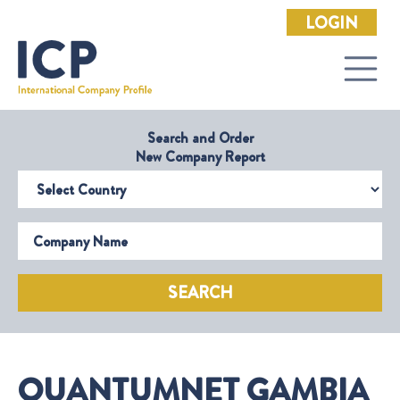
LOGIN
Search and Order
New Company Report
Select Country
Company Name
SEARCH
QUANTUMNET GAMBIA