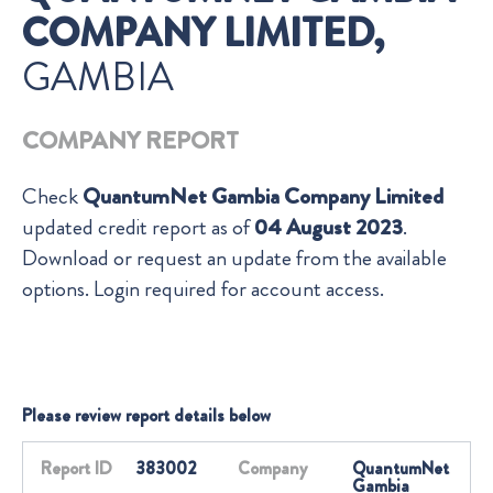
COMPANY LIMITED,
GAMBIA
COMPANY REPORT
Check
QuantumNet Gambia Company Limited
updated credit report as of
04 August 2023
.
Download or request an update from the available
options. Login required for account access.
Please review report details below
Report ID
383002
Company
QuantumNet
Gambia