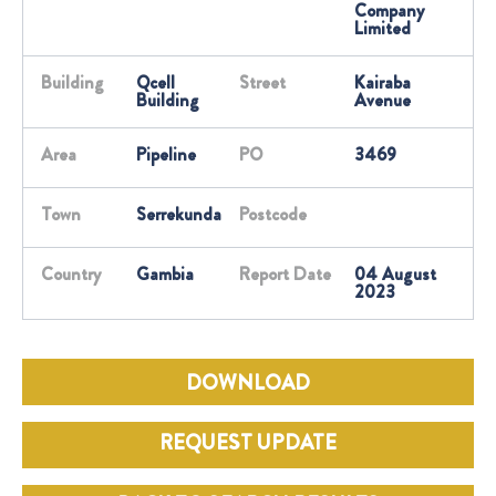
Company
Limited
Building
Qcell
Street
Kairaba
Building
Avenue
Area
Pipeline
PO
3469
Town
Serrekunda
Postcode
Country
Gambia
Report Date
04 August
2023
DOWNLOAD
REQUEST UPDATE