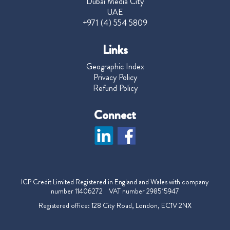
Dubai Media City
UAE
+971 (4) 554 5809
Links
Geographic Index
Privacy Policy
Refund Policy
Connect
ICP Credit Limited Registered in England and Wales with company
number 11406272 VAT number 298515947
Registered office: 128 City Road, London, EC1V 2NX