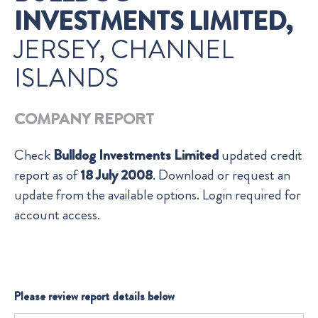
INVESTMENTS LIMITED,
JERSEY, CHANNEL
ISLANDS
COMPANY REPORT
Check
Bulldog Investments Limited
updated credit
report as of
18 July 2008
. Download or request an
update from the available options. Login required for
account access.
Please review report details below