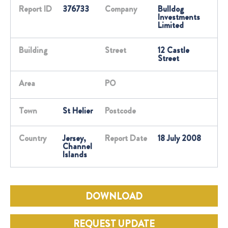
Report ID
376733
Company
Bulldog
Investments
Limited
Building
Street
12 Castle
Street
Area
PO
Town
St Helier
Postcode
Country
Jersey,
Report Date
18 July 2008
Channel
Islands
DOWNLOAD
REQUEST UPDATE