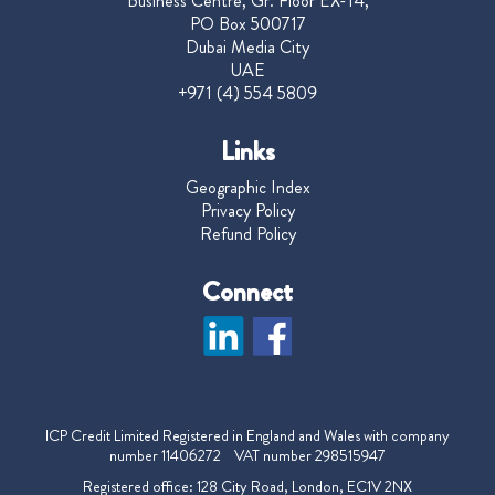
Business Centre, Gr. Floor EX-14,
PO Box 500717
Dubai Media City
UAE
+971 (4) 554 5809
Links
Geographic Index
Privacy Policy
Refund Policy
Connect
ICP Credit Limited Registered in England and Wales with company
number 11406272 VAT number 298515947
Registered office: 128 City Road, London, EC1V 2NX