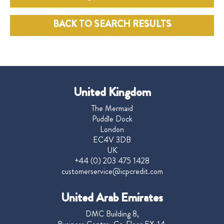
BACK TO SEARCH RESULTS
United Kingdom
The Mermaid
Puddle Dock
London
EC4V 3DB
UK
+44 (0) 203 475 1428
customerservice@icpcredit.com
United Arab Emirates
DMC Building 8,