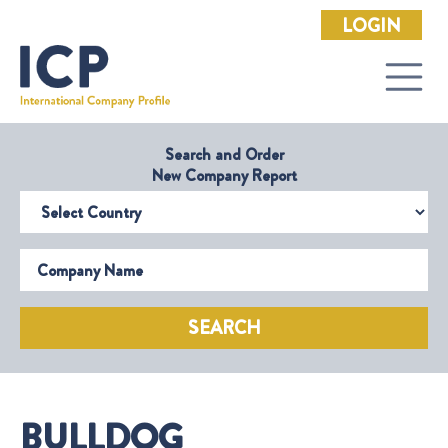
LOGIN
Search and Order
New Company Report
Select Country
Company Name
SEARCH
BULLDOG