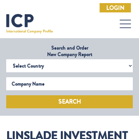
LOGIN
Search and Order
New Company Report
Select Country
Company Name
SEARCH
LINSLADE INVESTMENT