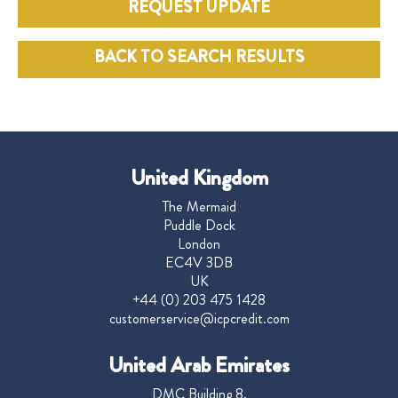
REQUEST UPDATE
BACK TO SEARCH RESULTS
United Kingdom
The Mermaid
Puddle Dock
London
EC4V 3DB
UK
+44 (0) 203 475 1428
customerservice@icpcredit.com
United Arab Emirates
DMC Building 8,