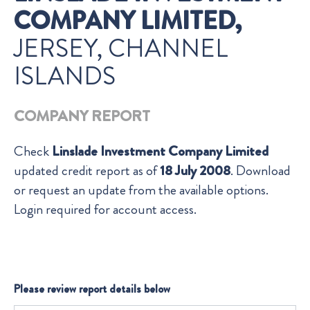
COMPANY LIMITED,
JERSEY, CHANNEL
ISLANDS
COMPANY REPORT
Check
Linslade Investment Company Limited
updated credit report as of
18 July 2008
. Download
or request an update from the available options.
Login required for account access.
Please review report details below