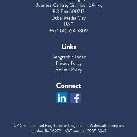
Business Centre, Gr. Floor EX-14,
PO Box 500717
Dubai Media City
UAE
+971 (4) 554 5809
Links
Geographic Index
Privacy Policy
Refund Policy
Connect
ICP Credit Limited Registered in England and Wales with company
number 11406272 VAT number 298515947