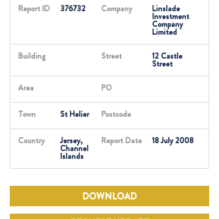
Report ID
376732
Company
Linslade
Investment
Company
Limited
Building
Street
12 Castle
Street
Area
PO
Town
St Helier
Postcode
Country
Jersey,
Report Date
18 July 2008
Channel
Islands
DOWNLOAD