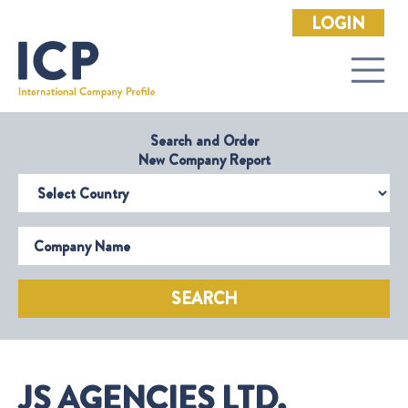
LOGIN
Search and Order
New Company Report
Select Country
Company Name
SEARCH
JS AGENCIES LTD,