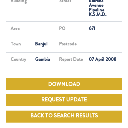
Building
Street
Kairaba
Avenue
Pipeline
K.S.M.D.
Area
PO
671
Town
Banjul
Postcode
Country
Gambia
Report Date
07 April 2008
DOWNLOAD
REQUEST UPDATE
BACK TO SEARCH RESULTS