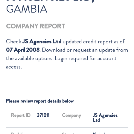
GAMBIA
COMPANY REPORT
Check
JS Agencies Ltd
updated credit report as of
07 April 2008
. Download or request an update from
the available options. Login required for account
access.
Please review report details below
Report ID
371011
Company
JS Agencies
Ltd