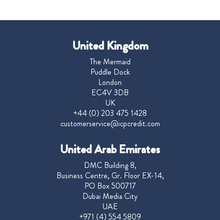
United Kingdom
The Mermaid
Puddle Dock
London
EC4V 3DB
UK
+44 (0) 203 475 1428
customerservice@icpcredit.com
United Arab Emirates
DMC Building 8,
Business Centre, Gr. Floor EX-14,
PO Box 500717
Dubai Media City
UAE
+971 (4) 554 5809