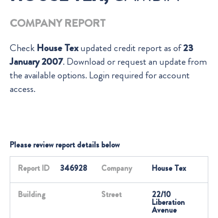
COMPANY REPORT
Check
House Tex
updated credit report as of
23
January 2007
. Download or request an update from
the available options. Login required for account
access.
Please review report details below
Report ID
346928
Company
House Tex
Building
Street
22/10
Liberation
Avenue