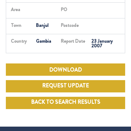
Area
PO
Town
Banjul
Postcode
Country
Gambia
Report Date
23 January
2007
DOWNLOAD
REQUEST UPDATE
BACK TO SEARCH RESULTS