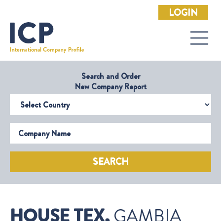
LOGIN
Search and Order
New Company Report
Select Country
Company Name
SEARCH
HOUSE TEX,
GAMBIA