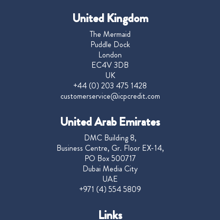
United Kingdom
The Mermaid
Puddle Dock
London
EC4V 3DB
UK
+44 (0) 203 475 1428
customerservice@icpcredit.com
United Arab Emirates
DMC Building 8,
Business Centre, Gr. Floor EX-14,
PO Box 500717
Dubai Media City
UAE
+971 (4) 554 5809
Links