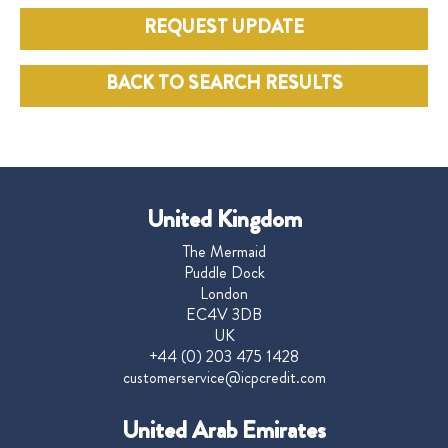
REQUEST UPDATE
BACK TO SEARCH RESULTS
United Kingdom
The Mermaid
Puddle Dock
London
EC4V 3DB
UK
+44 (0) 203 475 1428
customerservice@icpcredit.com
United Arab Emirates