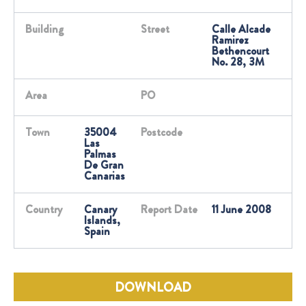
Building
Street
Calle Alcade
Ramirez
Bethencourt
No. 28, 3M
Area
PO
Town
35004
Postcode
Las
Palmas
De Gran
Canarias
Country
Canary
Report Date
11 June 2008
Islands,
Spain
DOWNLOAD