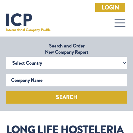
LOGIN
Search and Order
New Company Report
Select Country
Company Name
SEARCH
LONG LIFE HOSTELERIA