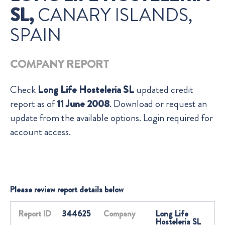
SL,
CANARY ISLANDS,
SPAIN
COMPANY REPORT
Check
Long Life Hosteleria SL
updated credit
report as of
11 June 2008
. Download or request an
update from the available options. Login required for
account access.
Please review report details below
Report ID
344625
Company
Long Life
Hosteleria SL