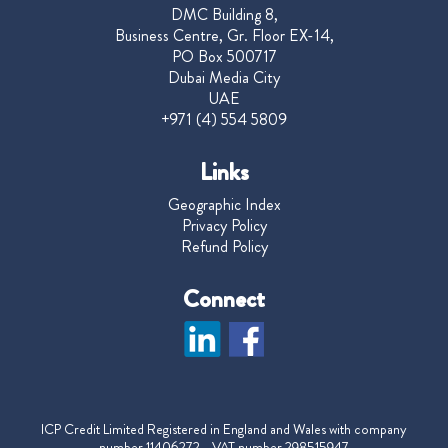
DMC Building 8,
Business Centre, Gr. Floor EX-14,
PO Box 500717
Dubai Media City
UAE
+971 (4) 554 5809
Links
Geographic Index
Privacy Policy
Refund Policy
Connect
ICP Credit Limited Registered in England and Wales with company
number 11406272 VAT number 298515947