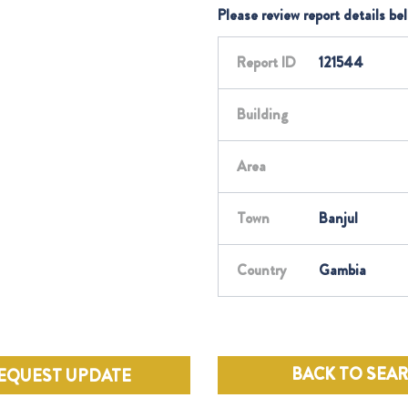
Please review report details be
Report ID
121544
Building
Area
Town
Banjul
Country
Gambia
BACK TO SEA
EQUEST UPDATE