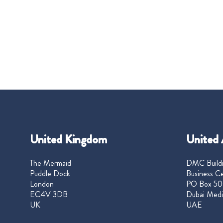
United Kingdom
United 
The Mermaid
DMC Buildi
Puddle Dock
Business Ce
London
PO Box 50
EC4V 3DB
Dubai Medi
UK
UAE