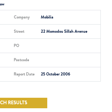
low
Company
Mobilia
Street
22 Momodou Sillah Avenue
PO
Postcode
Report Date
25 October 2006
RCH RESULTS