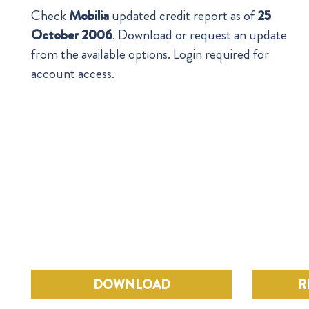
Check
Mobilia
updated credit report as of
25
October 2006
. Download or request an update
from the available options. Login required for
account access.
DOWNLOAD
R