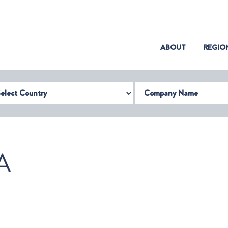
(CURRENT)
ABOUT
REGIO
try
Company Name
A