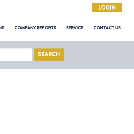
LOGIN
NS
COMPANY REPORTS
SERVICE
CONTACT US
SEARCH