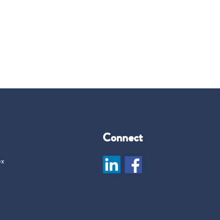
Connect
ex