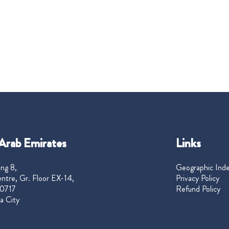
Arab Emirates
Links
ng 8,
Geographic Ind
ntre, Gr. Floor EX-14,
Privacy Policy
0717
Refund Policy
a City