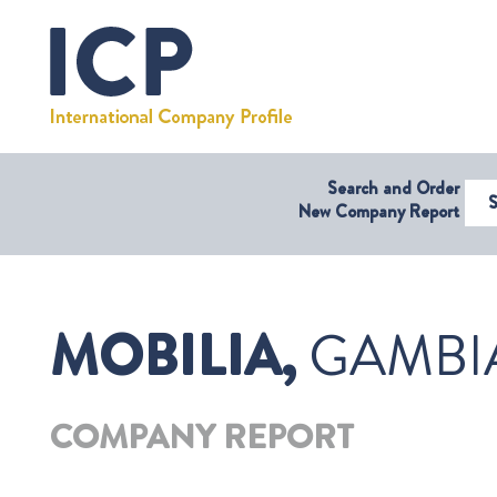
Search and Order
Select Coun
New Company Report
MOBILIA,
GAMBI
COMPANY REPORT