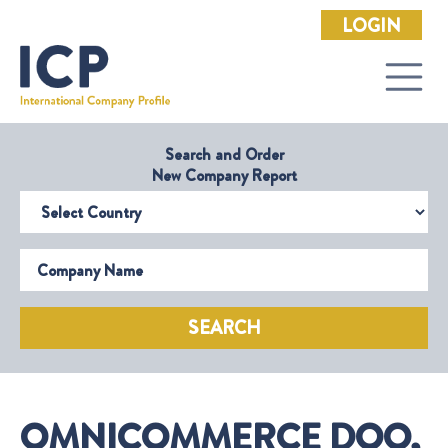
LOGIN
Search and Order
New Company Report
Select Country
Company Name
SEARCH
OMNICOMMERCE DOO,