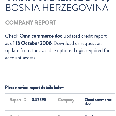
BOSNIA HERZEGOVINA
COMPANY REPORT
Check
Omnicommerce doo
updated credit report
as of
13 October 2006
. Download or request an
update from the available options. Login required for
account access.
Please review report details below
Report ID
342395
Company
Omnicommerce
doo