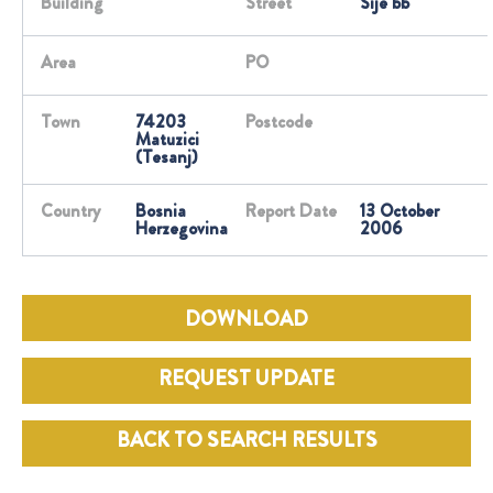
Building
Street
Sije bb
Area
PO
Town
74203
Postcode
Matuzici
(Tesanj)
Country
Bosnia
Report Date
13 October
Herzegovina
2006
DOWNLOAD
REQUEST UPDATE
BACK TO SEARCH RESULTS