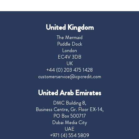
United Kingdom
The Mermaid
Puddle Dock
London
EC4V 3DB
UK
+44 (0) 203 475 1428
customerservice@icpcredit.com
United Arab Emirates
DMC Building 8,
Business Centre, Gr. Floor EX-14,
PO Box 500717
Dubai Media City
UAE
+971 (4) 554 5809