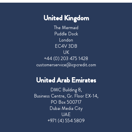
United Kingdom
The Mermaid
Puddle Dock
London
EC4V 3DB
UK
+44 (0) 203 475 1428
customerservice@icpcredit.com
United Arab Emirates
DMC Building 8,
Business Centre, Gr. Floor EX-14,
PO Box 500717
Dubai Media City
UAE
+971 (4) 554 5809