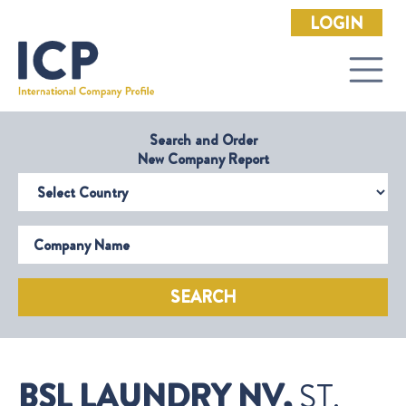
LOGIN
Search and Order
New Company Report
Select Country
Company Name
SEARCH
BSL LAUNDRY NV,
ST.