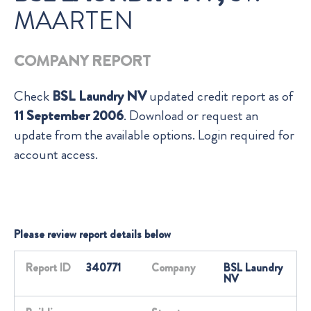
MAARTEN
COMPANY REPORT
Check
BSL Laundry NV
updated credit report as of
11 September 2006
. Download or request an
update from the available options. Login required for
account access.
Please review report details below
Report ID
340771
Company
BSL Laundry
NV