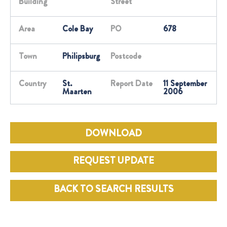
Building
Street
Area
Cole Bay
PO
678
Town
Philipsburg
Postcode
Country
St.
Report Date
11 September
Maarten
2006
DOWNLOAD
REQUEST UPDATE
BACK TO SEARCH RESULTS