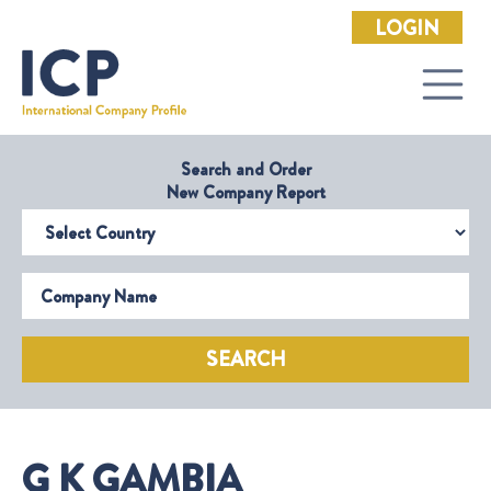
LOGIN
Search and Order
New Company Report
Select Country
Company Name
SEARCH
G K GAMBIA