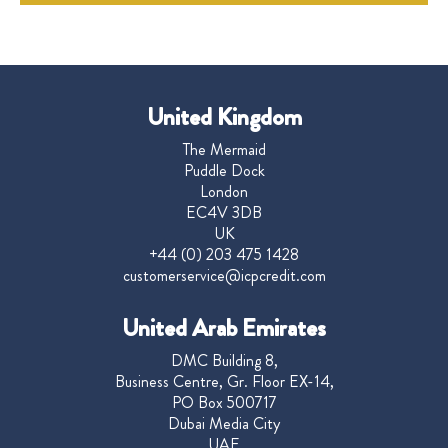
United Kingdom
The Mermaid
Puddle Dock
London
EC4V 3DB
UK
+44 (0) 203 475 1428
customerservice@icpcredit.com
United Arab Emirates
DMC Building 8,
Business Centre, Gr. Floor EX-14,
PO Box 500717
Dubai Media City
UAE