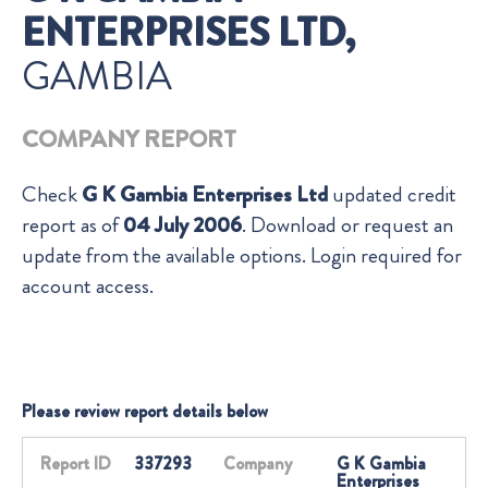
ENTERPRISES LTD,
GAMBIA
COMPANY REPORT
Check
G K Gambia Enterprises Ltd
updated credit
report as of
04 July 2006
. Download or request an
update from the available options. Login required for
account access.
Please review report details below
Report ID
337293
Company
G K Gambia
Enterprises