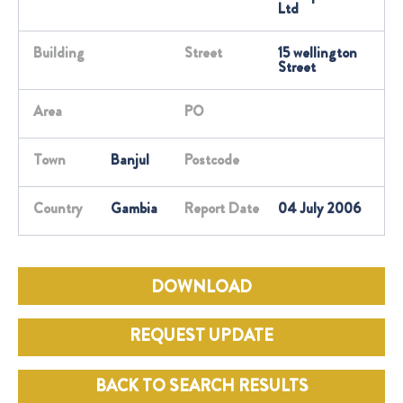
Ltd
Building
Street
15 wellington
Street
Area
PO
Town
Banjul
Postcode
Country
Gambia
Report Date
04 July 2006
DOWNLOAD
REQUEST UPDATE
BACK TO SEARCH RESULTS