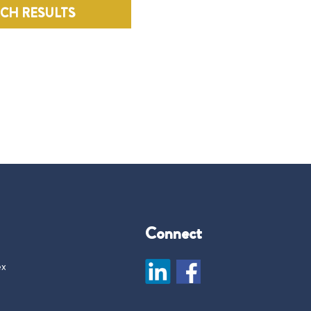
RCH RESULTS
Connect
ex