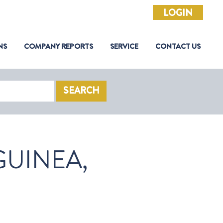
LOGIN
NS
COMPANY REPORTS
SERVICE
CONTACT US
SEARCH
UINEA,