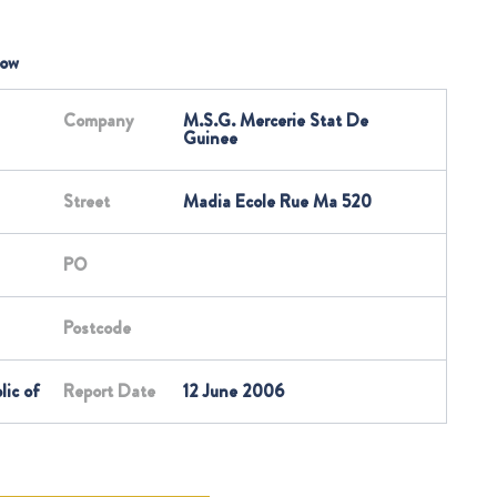
low
Company
M.S.G. Mercerie Stat De
Guinee
Street
Madia Ecole Rue Ma 520
PO
Postcode
lic of
Report Date
12 June 2006