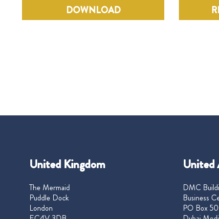
DOWNLOAD
R
United Kingdom
United 
The Mermaid
DMC Buildi
Puddle Dock
Business Ce
London
PO Box 50
EC4V 3DB
Dubai Medi