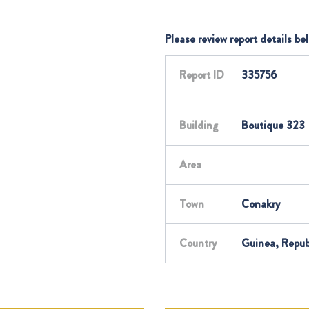
Please review report details be
Report ID
335756
Building
Boutique 323
Area
Town
Conakry
Country
Guinea, Repub