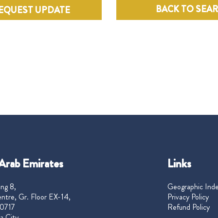
BACK TO SEA
EQUEST UPDATE
Arab Emirates
Links
ng 8,
Geographic Ind
ntre, Gr. Floor EX-14,
Privacy Policy
0717
Refund Policy
a City