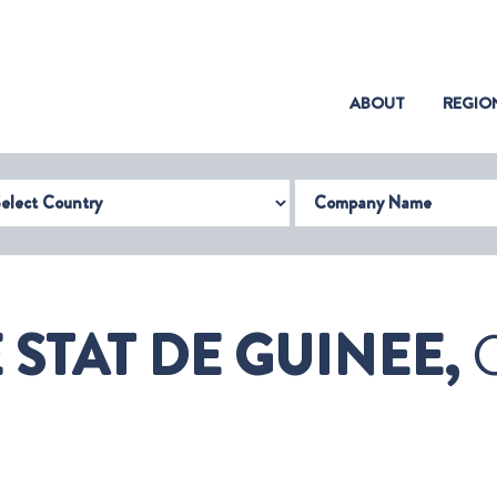
(CURRENT)
ABOUT
REGIO
try
Company Name
 STAT DE GUINEE,
G