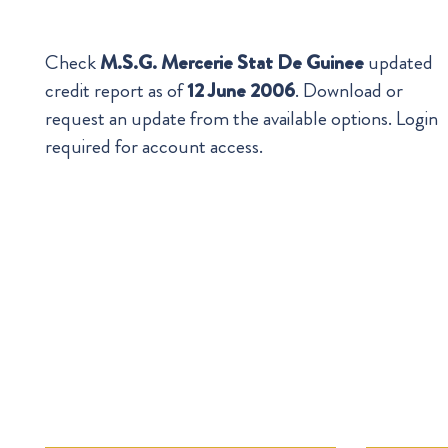
Check
M.S.G. Mercerie Stat De Guinee
updated
credit report as of
12 June 2006
. Download or
request an update from the available options. Login
required for account access.