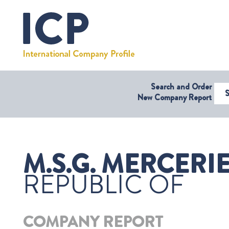
Search and Order
Select Coun
New Company Report
M.S.G. MERCERIE
REPUBLIC OF
COMPANY REPORT