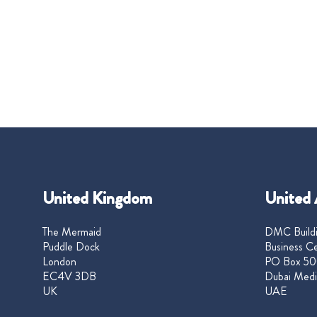
United Kingdom
United 
The Mermaid
DMC Buildi
Puddle Dock
Business Ce
London
PO Box 50
EC4V 3DB
Dubai Medi
UK
UAE