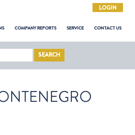
LOGIN
NS
COMPANY REPORTS
SERVICE
CONTACT US
SEARCH
ONTENEGRO