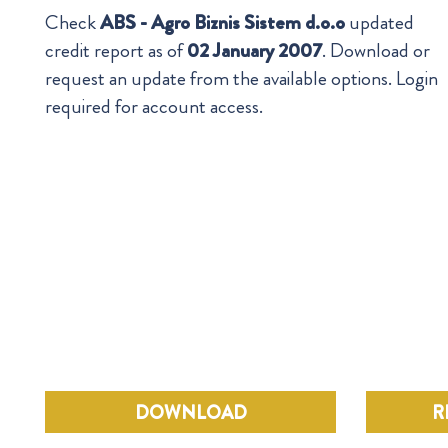
Check
ABS - Agro Biznis Sistem d.o.o
updated
credit report as of
02 January 2007
. Download or
request an update from the available options. Login
required for account access.
DOWNLOAD
R