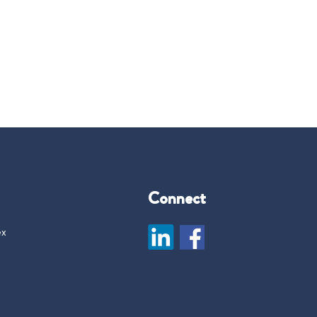
Connect
ex