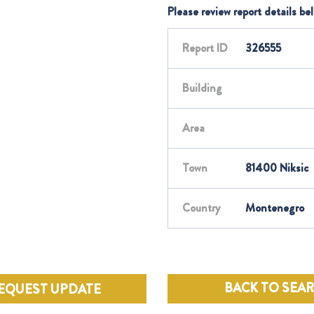
Please review report details be
Report ID
326555
Building
Area
Town
81400 Niksic
Country
Montenegro
BACK TO SEA
EQUEST UPDATE