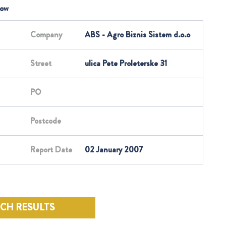
low
Company
ABS - Agro Biznis Sistem d.o.o
Street
ulica Pete Proleterske 31
PO
Postcode
Report Date
02 January 2007
RCH RESULTS