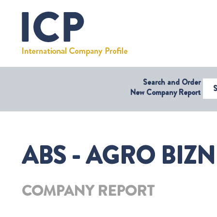
Search and Order
Select Coun
New Company Report
ABS - AGRO BIZN
COMPANY REPORT