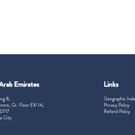
Arab Emirates
Links
ng 8,
Geographic Ind
ntre, Gr. Floor EX-14,
Privacy Policy
0717
Refund Policy
a City