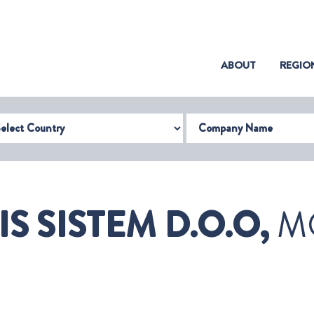
(CURRENT)
ABOUT
REGIO
try
Company Name
IS SISTEM D.O.O,
M