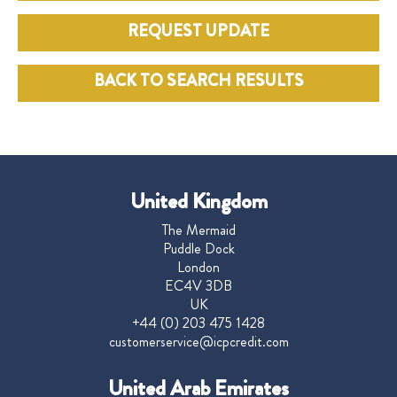
REQUEST UPDATE
BACK TO SEARCH RESULTS
United Kingdom
The Mermaid
Puddle Dock
London
EC4V 3DB
UK
+44 (0) 203 475 1428
customerservice@icpcredit.com
United Arab Emirates