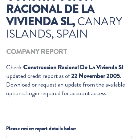
RACIONAL DE LA
VIVIENDA SL,
CANARY
ISLANDS, SPAIN
COMPANY REPORT
Check
Construccion Racional De La Vivienda Sl
updated credit report as of
22 November 2005
.
Download or request an update from the available
options. Login required for account access.
Please review report details below