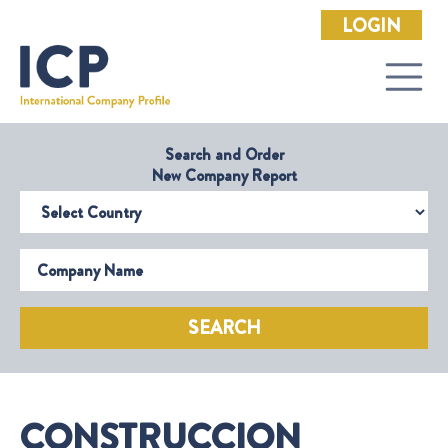
LOGIN
Search and Order
New Company Report
Select Country
Company Name
SEARCH
CONSTRUCCION