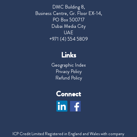
DMC Building 8,
Business Centre, Gr. Floor EX-14,
PO Box 500717
Dubai Media City
UAE
+971 (4) 554 5809
Links
Geographic Index
Privacy Policy
Refund Policy
Connect
ICP Credit Limited Registered in England and Wales with company