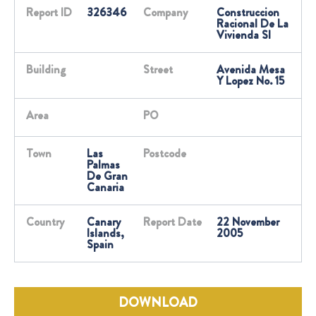
Report ID
326346
Company
Construccion
Racional De La
Vivienda Sl
Building
Street
Avenida Mesa
Y Lopez No. 15
Area
PO
Town
Las
Postcode
Palmas
De Gran
Canaria
Country
Canary
Report Date
22 November
Islands,
2005
Spain
DOWNLOAD