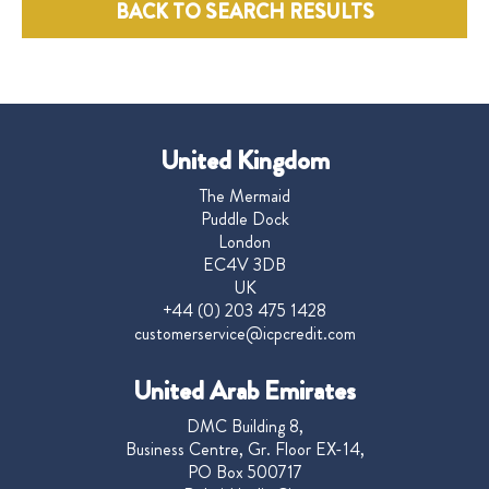
BACK TO SEARCH RESULTS
United Kingdom
The Mermaid
Puddle Dock
London
EC4V 3DB
UK
+44 (0) 203 475 1428
customerservice@icpcredit.com
United Arab Emirates
DMC Building 8,
Business Centre, Gr. Floor EX-14,
PO Box 500717