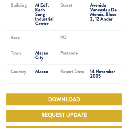
Building
M Edf.
Street
Avenida
Kech
Venceslau De
Seng
Morais, Bloco
Industrial
2, 12 Andar
Centre
Area
PO
Town
Macao
Postcode
City
Country
Macao
Report Date
14 November
2005
DOWNLOAD
REQUEST UPDATE