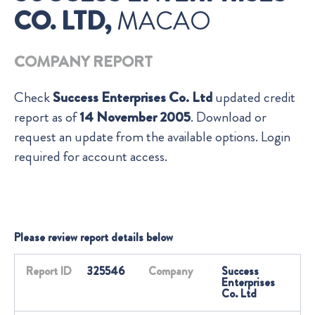
CO. LTD,
MACAO
COMPANY REPORT
Check
Success Enterprises Co. Ltd
updated credit
report as of
14 November 2005
. Download or
request an update from the available options. Login
required for account access.
Please review report details below
Report ID
325546
Company
Success
Enterprises
Co. Ltd