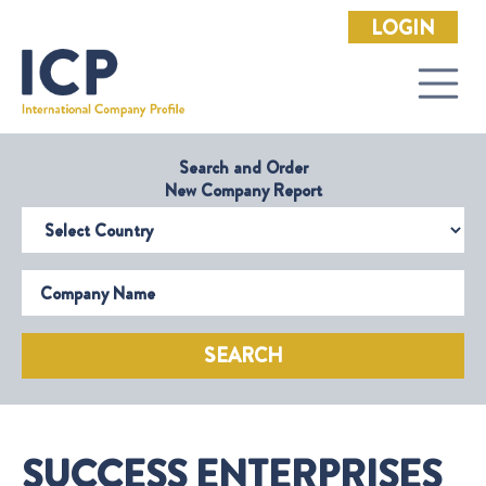
LOGIN
Search and Order
New Company Report
Select Country
Company Name
SEARCH
SUCCESS ENTERPRISES