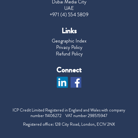
Dubai Media City
UAE
+971 (4) 554 5809
Links
Geographic Index
Privacy Policy
Refund Policy
Connect
ICP Credit Limited Registered in England and Wales with company
number 11406272 VAT number 298515947
Registered office: 128 City Road, London, EC1V 2NX