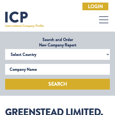
LOGIN
Search and Order
New Company Report
Select Country
Company Name
SEARCH
GREENSTEAD LIMITED,