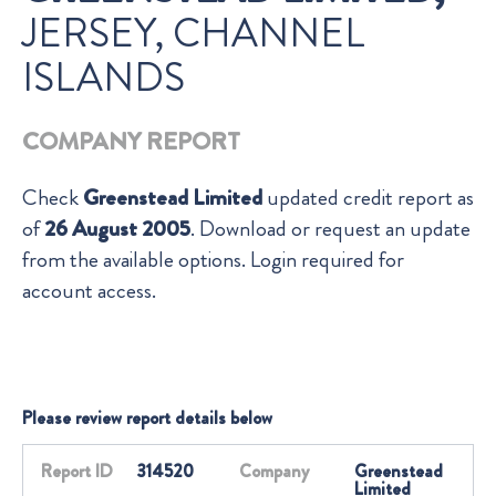
JERSEY, CHANNEL
ISLANDS
COMPANY REPORT
Check
Greenstead Limited
updated credit report as
of
26 August 2005
. Download or request an update
from the available options. Login required for
account access.
Please review report details below
Report ID
314520
Company
Greenstead
Limited