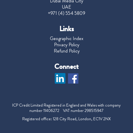
Dubai Media City
UAE
+971 (4) 554 5809
Links
Geographic Index
Privacy Policy
Refund Policy
Connect
ICP Credit Limited Registered in England and Wales with company
number 11406272 VAT number 298515947
Registered office: 128 City Road, London, EC1V 2NX