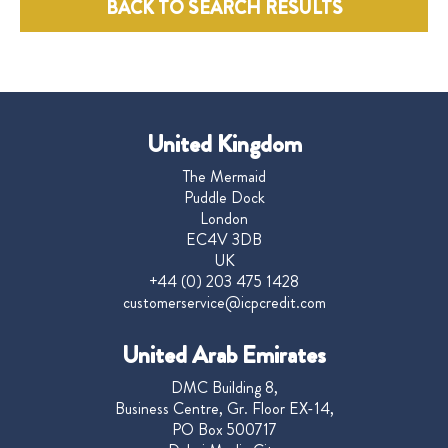
BACK TO SEARCH RESULTS
United Kingdom
The Mermaid
Puddle Dock
London
EC4V 3DB
UK
+44 (0) 203 475 1428
customerservice@icpcredit.com
United Arab Emirates
DMC Building 8,
Business Centre, Gr. Floor EX-14,
PO Box 500717