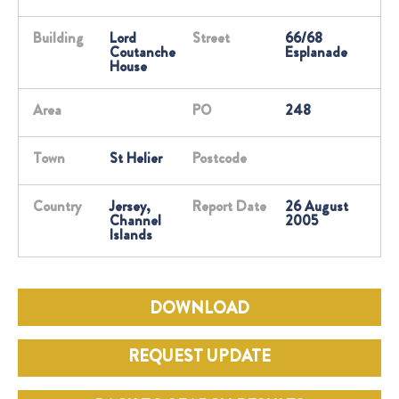
Building
Lord
Street
66/68
Coutanche
Esplanade
House
Area
PO
248
Town
St Helier
Postcode
Country
Jersey,
Report Date
26 August
Channel
2005
Islands
DOWNLOAD
REQUEST UPDATE