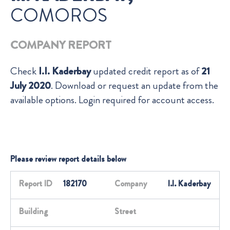
COMOROS
COMPANY REPORT
Check
I.I. Kaderbay
updated credit report as of
21
July 2020
. Download or request an update from the
available options. Login required for account access.
Please review report details below
Report ID
182170
Company
I.I. Kaderbay
Building
Street