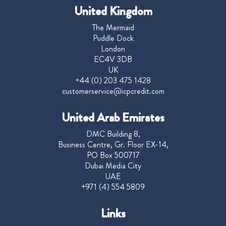
United Kingdom
The Mermaid
Puddle Dock
London
EC4V 3DB
UK
+44 (0) 203 475 1428
customerservice@icpcredit.com
United Arab Emirates
DMC Building 8,
Business Centre, Gr. Floor EX-14,
PO Box 500717
Dubai Media City
UAE
+971 (4) 554 5809
Links