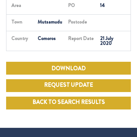
Area
PO
14
Town
Mutsamudu
Postcode
Country
Comoros
Report Date
21 July
2020
DOWNLOAD
REQUEST UPDATE
BACK TO SEARCH RESULTS