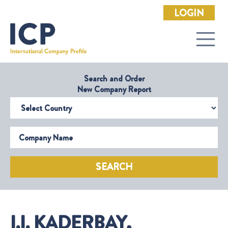
LOGIN
Search and Order
New Company Report
Select Country
Company Name
SEARCH
I.I. KADERBAY,