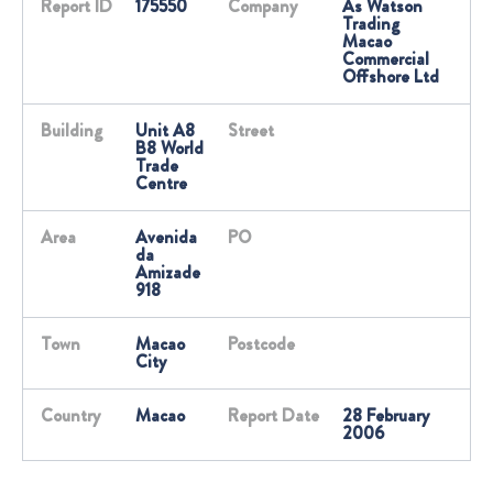
Report ID
175550
Company
As Watson
Trading
Macao
Commercial
Offshore Ltd
Building
Unit A8
Street
B8 World
Trade
Centre
Area
Avenida
PO
da
Amizade
918
Town
Macao
Postcode
City
Country
Macao
Report Date
28 February
2006