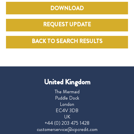
DOWNLOAD
REQUEST UPDATE
BACK TO SEARCH RESULTS
United Kingdom
The Mermaid
Puddle Dock
London
EC4V 3DB
UK
+44 (0) 203 475 1428
customerservice@icpcredit.com