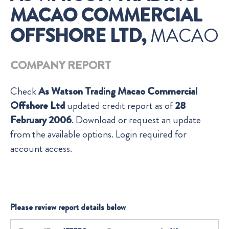
MACAO COMMERCIAL
OFFSHORE LTD,
MACAO
COMPANY REPORT
Check
As Watson Trading Macao Commercial
Offshore Ltd
updated credit report as of
28
February 2006
. Download or request an update
from the available options. Login required for
account access.
Please review report details below