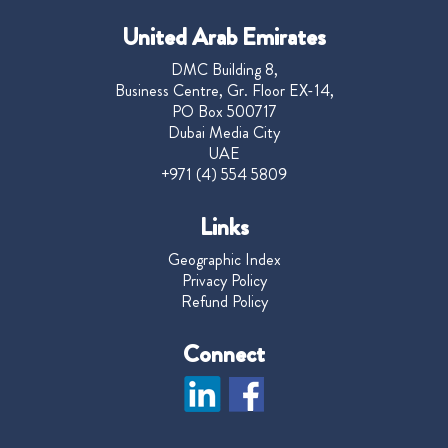
United Arab Emirates
DMC Building 8,
Business Centre, Gr. Floor EX-14,
PO Box 500717
Dubai Media City
UAE
+971 (4) 554 5809
Links
Geographic Index
Privacy Policy
Refund Policy
Connect