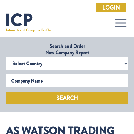
LOGIN
Search and Order
New Company Report
Select Country
Company Name
SEARCH
AS WATSON TRADING