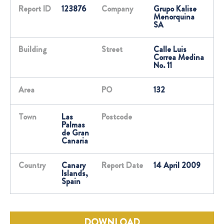
Report ID
123876
Company
Grupo Kalise
Menorquina
SA
Building
Street
Calle Luis
Correa Medina
No. 11
Area
PO
132
Town
Las
Postcode
Palmas
de Gran
Canaria
Country
Canary
Report Date
14 April 2009
Islands,
Spain
DOWNLOAD