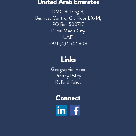
United Arab Emirates
DMC Building 8,
Business Centre, Gr. Floor EX-14,
PO Box 500717
Dubai Media City
UAE
+971 (4) 554 5809
Links
Geographic Index
Privacy Policy
Refund Policy
Connect