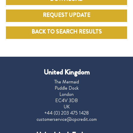
REQUEST UPDATE
BACK TO SEARCH RESULTS
United Kingdom
The Mermaid
Puddle Dock
London
EC4V 3DB
UK
+44 (0) 203 475 1428
customerservice@icpcredit.com