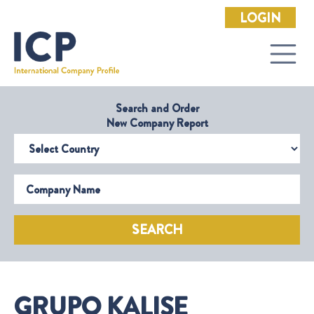
LOGIN
Search and Order
New Company Report
Select Country
Company Name
SEARCH
GRUPO KALISE