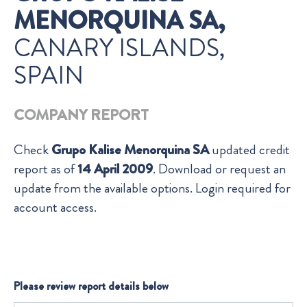
MENORQUINA SA,
CANARY ISLANDS,
SPAIN
COMPANY REPORT
Check
Grupo Kalise Menorquina SA
updated credit
report as of
14 April 2009
. Download or request an
update from the available options. Login required for
account access.
Please review report details below