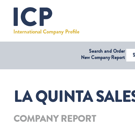
Search and Order
Select Coun
New Company Report
LA QUINTA SALES
COMPANY REPORT