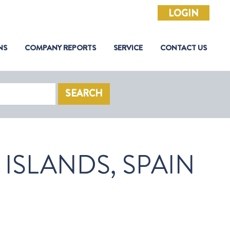
LOGIN
NS
COMPANY REPORTS
SERVICE
CONTACT US
SEARCH
ISLANDS, SPAIN