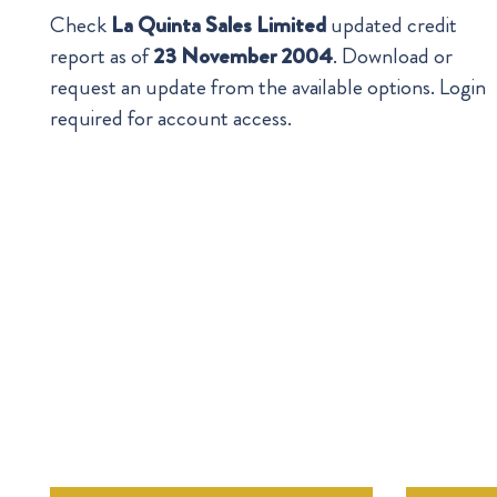
Check
La Quinta Sales Limited
updated credit
report as of
23 November 2004
. Download or
request an update from the available options. Login
required for account access.