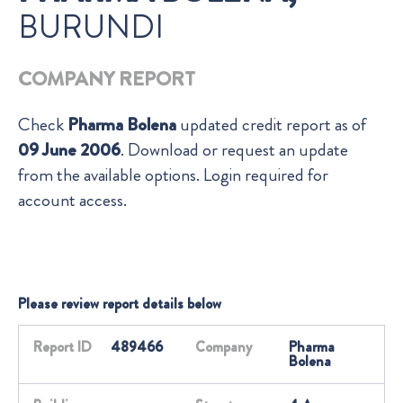
BURUNDI
COMPANY REPORT
Check
Pharma Bolena
updated credit report as of
09 June 2006
. Download or request an update
from the available options. Login required for
account access.
Please review report details below
Report ID
489466
Company
Pharma
Bolena