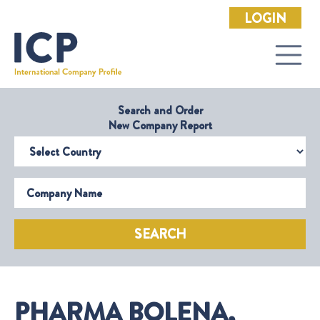
LOGIN
Search and Order
New Company Report
Select Country
Company Name
SEARCH
PHARMA BOLENA,