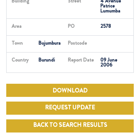
Building
Street
4 Avenue
Patrice
Lumumba
Area
PO
2578
Town
Bujumbura
Postcode
Country
Burundi
Report Date
09 June
2006
DOWNLOAD
REQUEST UPDATE
BACK TO SEARCH RESULTS