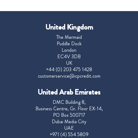
United Kingdom
The Mermaid
Puddle Dock
London
EC4V 3DB
UK
+44 (0) 203 475 1428
customerservice@icpcredit.com
United Arab Emirates
DMC Building 8,
Business Centre, Gr. Floor EX-14,
PO Box 500717
Dubai Media City
UAE
+971 (4) 554 5809