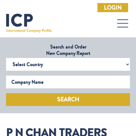
LOGIN
Search and Order
New Company Report
Select Country
Company Name
SEARCH
P N CHAN TRADERS