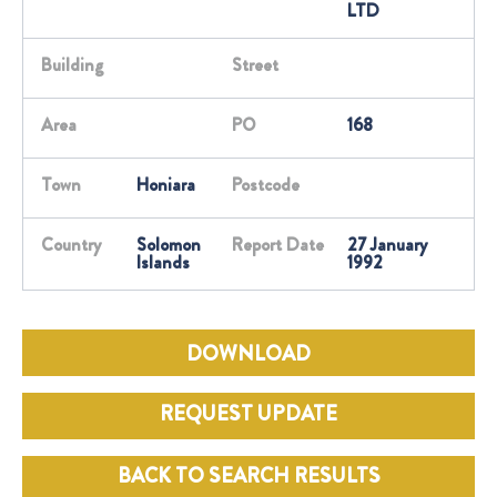
LTD
Building
Street
Area
PO
168
Town
Honiara
Postcode
Country
Solomon
Report Date
27 January
Islands
1992
DOWNLOAD
REQUEST UPDATE
BACK TO SEARCH RESULTS