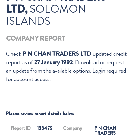
LTD,
SOLOMON
ISLANDS
COMPANY REPORT
Check
P N CHAN TRADERS LTD
updated credit
report as of
27 January 1992
. Download or request
an update from the available options. Login required
for account access.
Please review report details below
Report ID
133479
Company
P N CHAN
TRADERS