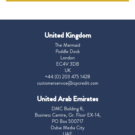
United Kingdom
The Mermaid
Puddle Dock
London
EC4V 3DB
UK
+44 (0) 203 475 1428
customerservice@icpcredit.com
United Arab Emirates
DMC Building 8,
Business Centre, Gr. Floor EX-14,
PO Box 500717
Dubai Media City
UAE