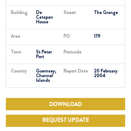
Building
De
Street
The Grange
Catapan
House
Area
PO
179
Town
St Peter
Postcode
Port
Country
Guernsey,
Report Date
20 February
Channel
2004
Islands
DOWNLOAD
REQUEST UPDATE