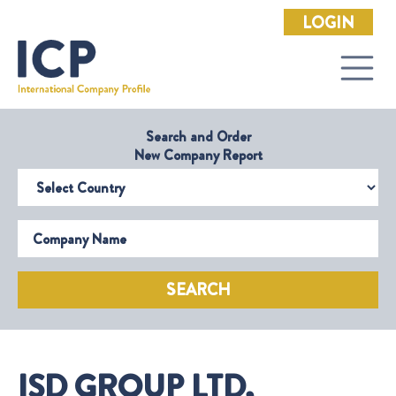
LOGIN
Search and Order
New Company Report
Select Country
Company Name
SEARCH
ISD GROUP LTD,