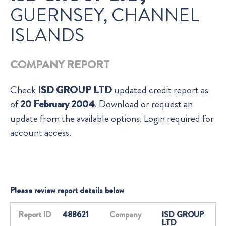
GUERNSEY, CHANNEL
ISLANDS
COMPANY REPORT
Check
ISD GROUP LTD
updated credit report as
of
20 February 2004
. Download or request an
update from the available options. Login required for
account access.
Please review report details below
Report ID
488621
Company
ISD GROUP
LTD