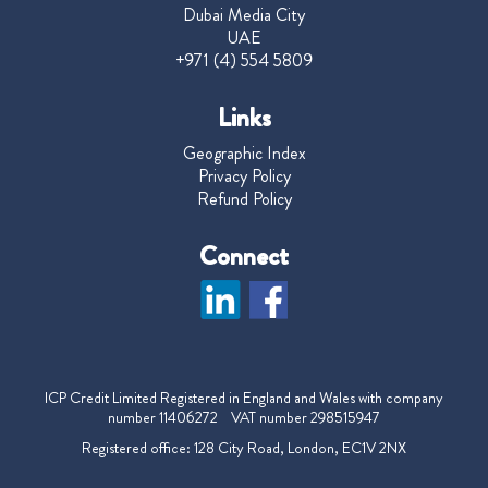
Dubai Media City
UAE
+971 (4) 554 5809
Links
Geographic Index
Privacy Policy
Refund Policy
Connect
ICP Credit Limited Registered in England and Wales with company
number 11406272 VAT number 298515947
Registered office: 128 City Road, London, EC1V 2NX