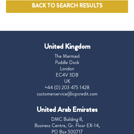
BACK TO SEARCH RESULTS
United Kingdom
The Mermaid
Puddle Dock
London
EC4V 3DB
UK
+44 (0) 203 475 1428
customerservice@icpcredit.com
United Arab Emirates
DMC Building 8,
Business Centre, Gr. Floor EX-14,
PO Box 500717