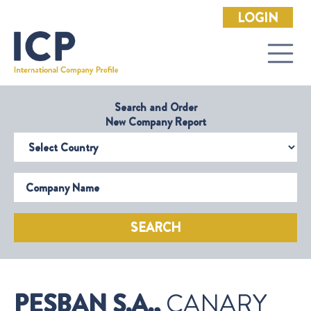
LOGIN
Search and Order
New Company Report
Select Country
Company Name
SEARCH
PESBAN S.A.,
CANARY