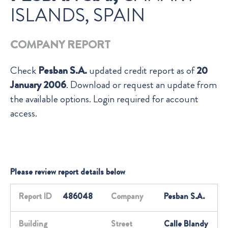
ISLANDS, SPAIN
COMPANY REPORT
Check
Pesban S.A.
updated credit report as of
20
January 2006
. Download or request an update from
the available options. Login required for account
access.
Please review report details below
Report ID
486048
Company
Pesban S.A.
Building
Street
Calle Blandy