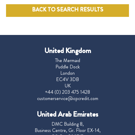
BACK TO SEARCH RESULTS
United Kingdom
The Mermaid
Puddle Dock
London
EC4V 3DB
UK
+44 (0) 203 475 1428
customerservice@icpcredit.com
United Arab Emirates
DMC Building 8,
Business Centre, Gr. Floor EX-14,