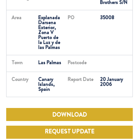
Brothers S/N
Area
Explanada
PO
35008
Darsena
Exterior,
Zona V
Puerto de
la Luz y de
las Palmas
Town
Las Palmas
Postcode
Country
Canary
Report Date
20 January
Islands,
2006
Spain
DOWNLOAD
REQUEST UPDATE