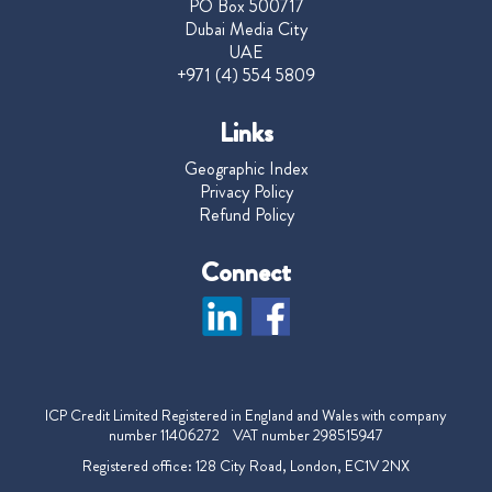
PO Box 500717
Dubai Media City
UAE
+971 (4) 554 5809
Links
Geographic Index
Privacy Policy
Refund Policy
Connect
ICP Credit Limited Registered in England and Wales with company
number 11406272 VAT number 298515947
Registered office: 128 City Road, London, EC1V 2NX