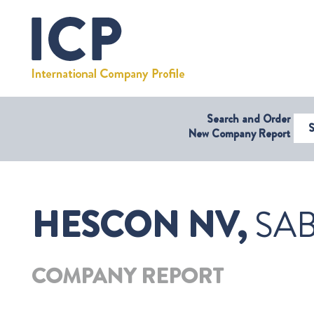
Search and Order
Select Coun
New Company Report
HESCON NV,
SAB
COMPANY REPORT