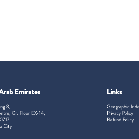
Arab Emirates
Links
ng 8,
Geographic Ind
ntre, Gr. Floor EX-14,
Privacy Policy
0717
Refund Policy
a City