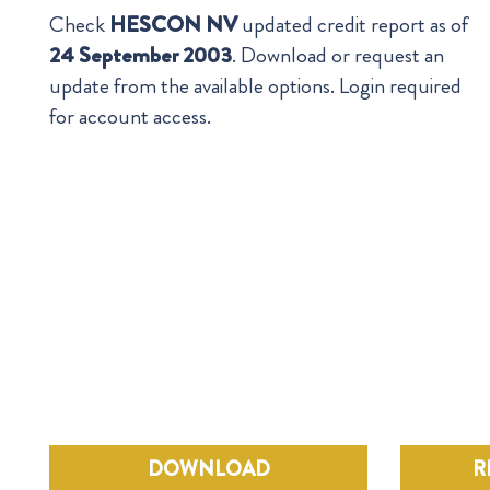
Check
HESCON NV
updated credit report as of
24 September 2003
. Download or request an
update from the available options. Login required
for account access.
DOWNLOAD
R