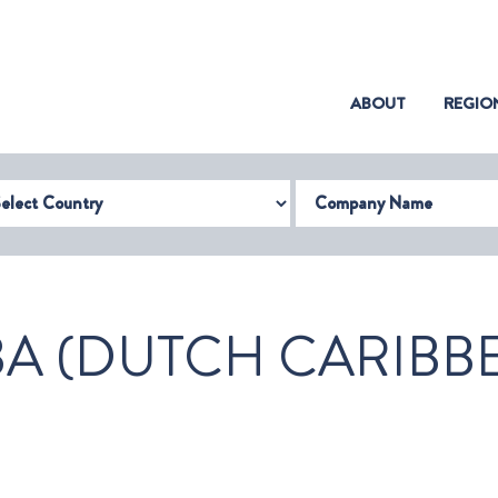
(CURRENT)
ABOUT
REGIO
try
Company Name
A (DUTCH CARIBB