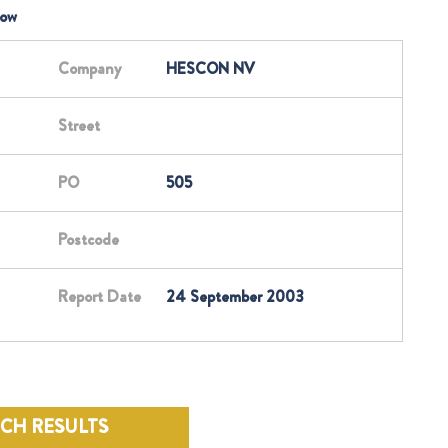
low
Company
HESCON NV
Street
PO
505
Postcode
Report Date
24 September 2003
RCH RESULTS