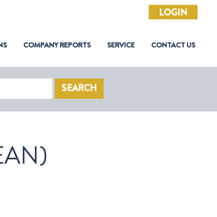
LOGIN
NS
COMPANY REPORTS
SERVICE
CONTACT US
SEARCH
EAN)