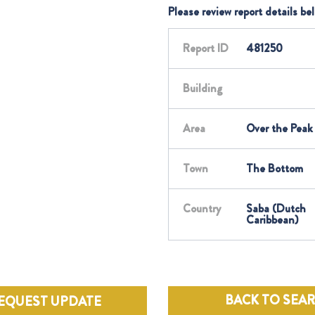
Please review report details be
Report ID
481250
Building
Area
Over the Peak
Town
The Bottom
Country
Saba (Dutch
Caribbean)
BACK TO SEA
EQUEST UPDATE