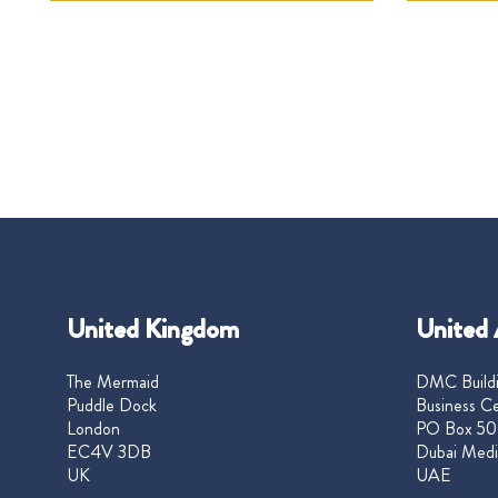
United Kingdom
United 
The Mermaid
DMC Buildi
Puddle Dock
Business Ce
London
PO Box 50
EC4V 3DB
Dubai Medi
UK
UAE