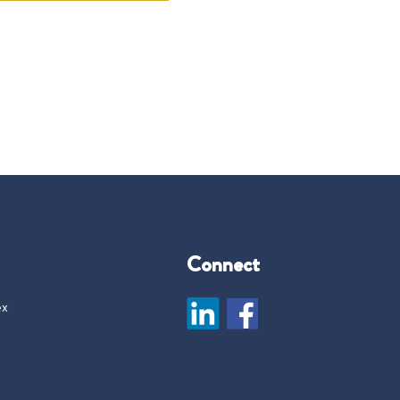
Connect
ex