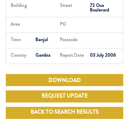
Building
Street
72 Oua
Boulevard
Area
PO
Town
Banjul
Postcode
Country
Gambia
Report Date
03 July 2006
DOWNLOAD
REQUEST UPDATE
BACK TO SEARCH RESULTS