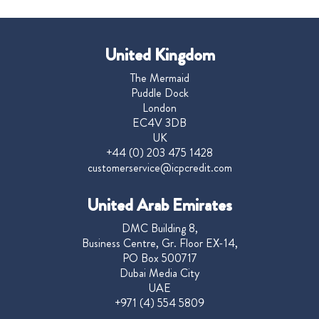
United Kingdom
The Mermaid
Puddle Dock
London
EC4V 3DB
UK
+44 (0) 203 475 1428
customerservice@icpcredit.com
United Arab Emirates
DMC Building 8,
Business Centre, Gr. Floor EX-14,
PO Box 500717
Dubai Media City
UAE
+971 (4) 554 5809