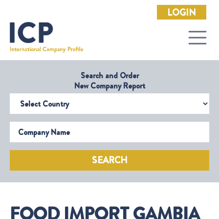
LOGIN
Search and Order
New Company Report
Select Country
Company Name
SEARCH
FOOD IMPORT GAMBIA