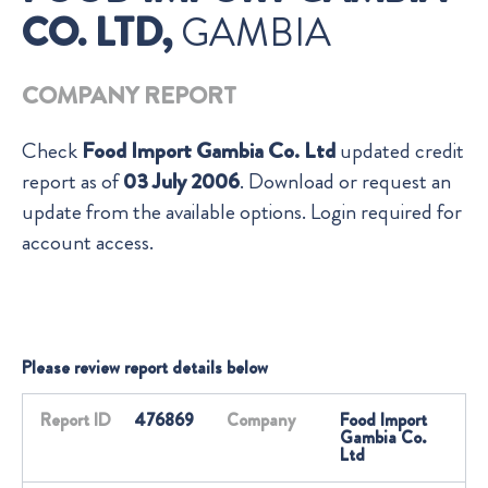
CO. LTD,
GAMBIA
COMPANY REPORT
Check
Food Import Gambia Co. Ltd
updated credit
report as of
03 July 2006
. Download or request an
update from the available options. Login required for
account access.
Please review report details below
Report ID
476869
Company
Food Import
Gambia Co.
Ltd