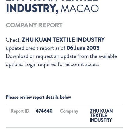
INDUSTRY,
MACAO
COMPANY REPORT
Check
ZHU KUAN TEXTILE INDUSTRY
updated credit report as of
06 June 2003
.
Download or request an update from the available
options. Login required for account access.
Please review report details below
Report ID
474640
Company
ZHU KUAN
TEXTILE
INDUSTRY