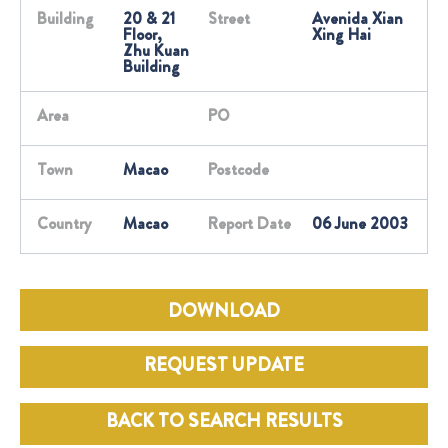
Building
20 & 21
Street
Avenida Xian
Floor,
Xing Hai
Zhu Kuan
Building
Area
PO
Town
Macao
Postcode
Country
Macao
Report Date
06 June 2003
DOWNLOAD
REQUEST UPDATE
BACK TO SEARCH RESULTS