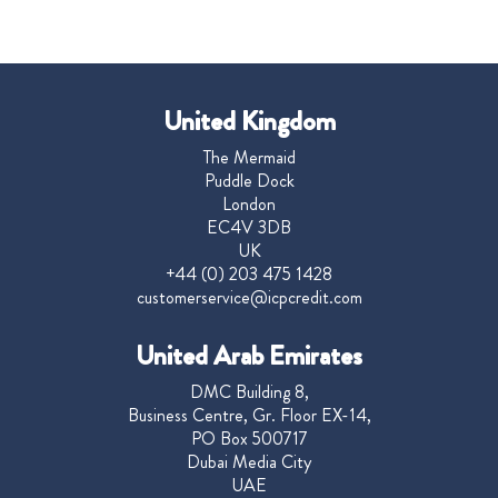
United Kingdom
The Mermaid
Puddle Dock
London
EC4V 3DB
UK
+44 (0) 203 475 1428
customerservice@icpcredit.com
United Arab Emirates
DMC Building 8,
Business Centre, Gr. Floor EX-14,
PO Box 500717
Dubai Media City
UAE