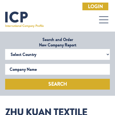
LOGIN
Search and Order
New Company Report
Select Country
Company Name
SEARCH
ZHU KUAN TEXTILE