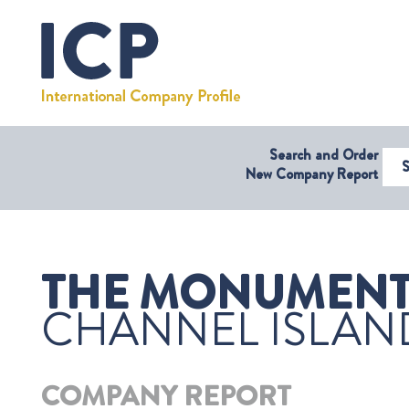
Search and Order
Select Coun
New Company Report
THE MONUMENT 
CHANNEL ISLAN
COMPANY REPORT