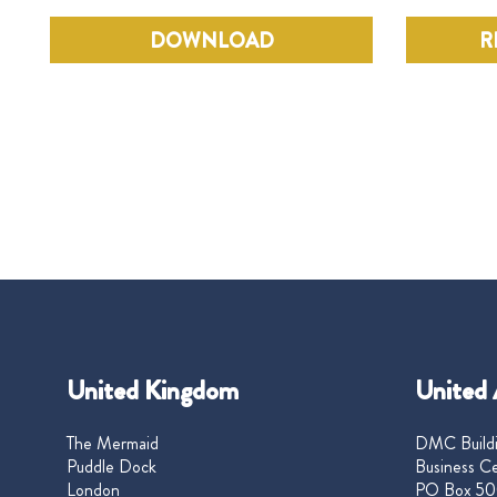
DOWNLOAD
R
United Kingdom
United 
The Mermaid
DMC Buildi
Puddle Dock
Business Ce
London
PO Box 50