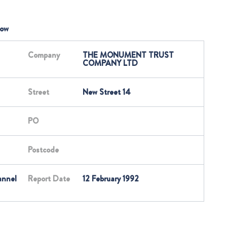
low
Company
THE MONUMENT TRUST
COMPANY LTD
Street
New Street 14
PO
Postcode
annel
Report Date
12 February 1992