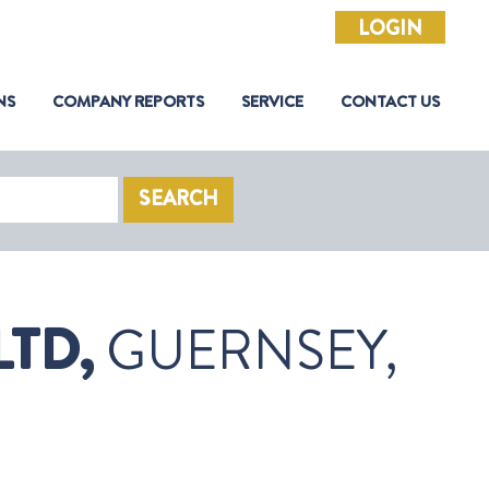
LOGIN
NS
COMPANY REPORTS
SERVICE
CONTACT US
SEARCH
TD,
GUERNSEY,