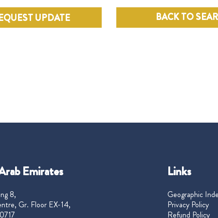
BACK TO SEA
EQUEST UPDATE
Arab Emirates
Links
ng 8,
Geographic Ind
ntre, Gr. Floor EX-14,
Privacy Policy
0717
Refund Policy