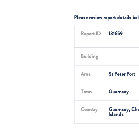
Please review report details be
Report ID
131659
Building
Area
St Peter Port
Town
Guernsey
Country
Guernsey, Ch
Islands