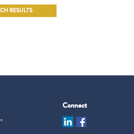
RCH RESULTS
Connect
ex