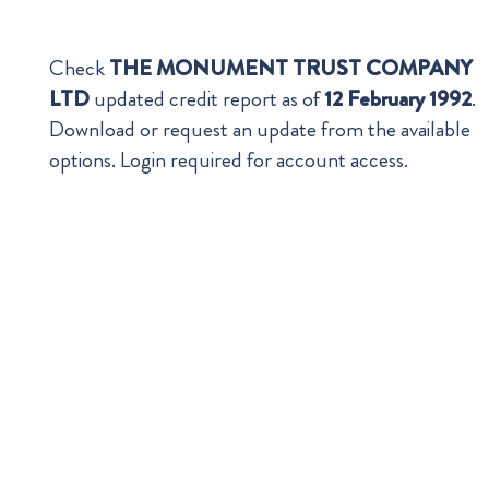
Check
THE MONUMENT TRUST COMPANY
LTD
updated credit report as of
12 February 1992
.
Download or request an update from the available
options. Login required for account access.