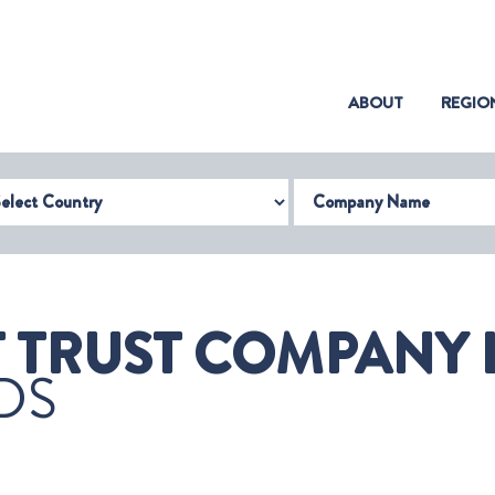
(CURRENT)
ABOUT
REGIO
try
Company Name
TRUST COMPANY L
DS